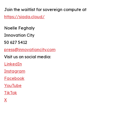
Join the waitlist for sovereign compute at
https://siada.cloud/
Noelle Feghaly
Innovation City
50 627 5412
press@innovationcity.com
Visit us on social media:
LinkedIn
Instagram
Facebook
YouTube
TikTok
X