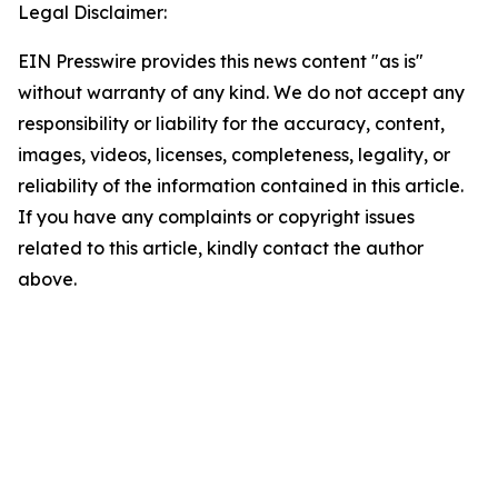
Legal Disclaimer:
EIN Presswire provides this news content "as is"
without warranty of any kind. We do not accept any
responsibility or liability for the accuracy, content,
images, videos, licenses, completeness, legality, or
reliability of the information contained in this article.
If you have any complaints or copyright issues
related to this article, kindly contact the author
above.