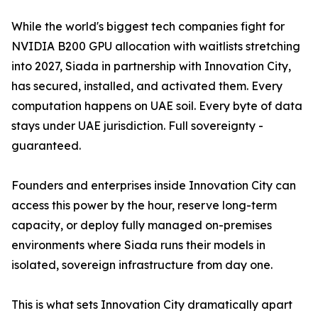
While the world's biggest tech companies fight for
NVIDIA B200 GPU allocation with waitlists stretching
into 2027, Siada in partnership with Innovation City,
has secured, installed, and activated them. Every
computation happens on UAE soil. Every byte of data
stays under UAE jurisdiction. Full sovereignty -
guaranteed.
Founders and enterprises inside Innovation City can
access this power by the hour, reserve long-term
capacity, or deploy fully managed on-premises
environments where Siada runs their models in
isolated, sovereign infrastructure from day one.
This is what sets Innovation City dramatically apart