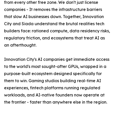
from every other free zone. We don't just license
companies - It removes the infrastructure barriers
that slow AI businesses down. Together, Innovation
City and Siada understand the brutal realities tech
builders face: rationed compute, data residency risks,
regulatory friction, and ecosystems that treat AI as
an afterthought.
Innovation City's AI companies get immediate access
to the world's most sought-after GPUs, wrapped in a
purpose-built ecosystem designed specifically for
them to win. Gaming studios building real-time AI
experiences, fintech platforms running regulated
workloads, and AI-native founders now operate at
the frontier - faster than anywhere else in the region.