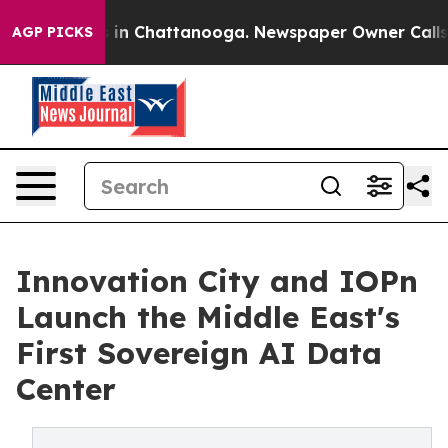
se
Chaos in Chattanooga. Newspaper Owner Calls the P
AGP PICKS
Innovation City and IOPn
Launch the Middle East's
First Sovereign AI Data
Center