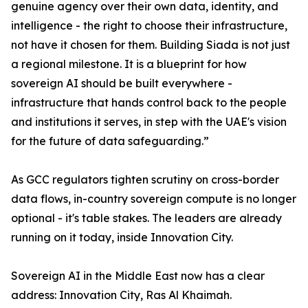
genuine agency over their own data, identity, and
intelligence - the right to choose their infrastructure,
not have it chosen for them. Building Siada is not just
a regional milestone. It is a blueprint for how
sovereign AI should be built everywhere -
infrastructure that hands control back to the people
and institutions it serves, in step with the UAE's vision
for the future of data safeguarding.”
As GCC regulators tighten scrutiny on cross-border
data flows, in-country sovereign compute is no longer
optional - it's table stakes. The leaders are already
running on it today, inside Innovation City.
Sovereign AI in the Middle East now has a clear
address: Innovation City, Ras Al Khaimah.