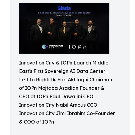
Innovation City & IOPn Launch Middle
East's First Sovereign AI Data Center |
Left to Right: Dr. Fari Akhlaghi Chairman
of IOPn Mojtaba Asadian Founder &
CEO of IOPn Paul Dawalibi CEO
Innovation City Nabil Arnous CCO
Innovation City Jimi Ibrahim Co-Founder
& COO of IOPn