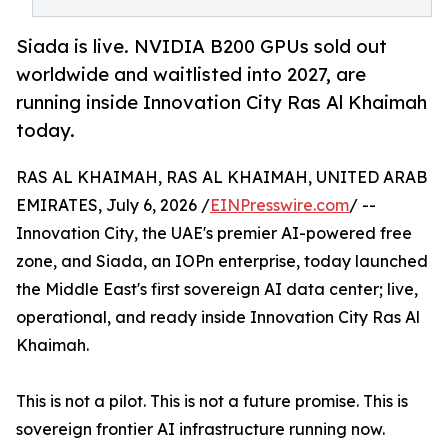
Siada is live. NVIDIA B200 GPUs sold out
worldwide and waitlisted into 2027, are
running inside Innovation City Ras Al Khaimah
today.
RAS AL KHAIMAH, RAS AL KHAIMAH, UNITED ARAB
EMIRATES, July 6, 2026 /
EINPresswire.com
/ --
Innovation City, the UAE's premier AI-powered free
zone, and Siada, an IOPn enterprise, today launched
the Middle East's first sovereign AI data center; live,
operational, and ready inside Innovation City Ras Al
Khaimah.
This is not a pilot. This is not a future promise. This is
sovereign frontier AI infrastructure running now.