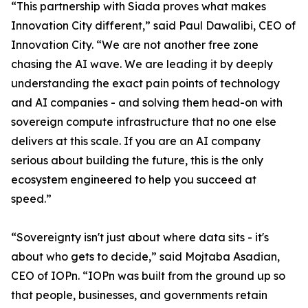
“This partnership with Siada proves what makes
Innovation City different,” said Paul Dawalibi, CEO of
Innovation City. “We are not another free zone
chasing the AI wave. We are leading it by deeply
understanding the exact pain points of technology
and AI companies - and solving them head-on with
sovereign compute infrastructure that no one else
delivers at this scale. If you are an AI company
serious about building the future, this is the only
ecosystem engineered to help you succeed at
speed.”
“Sovereignty isn't just about where data sits - it's
about who gets to decide,” said Mojtaba Asadian,
CEO of IOPn. “IOPn was built from the ground up so
that people, businesses, and governments retain