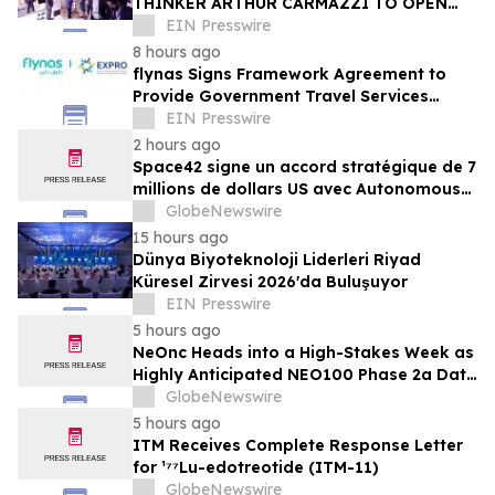
THINKER ARTHUR CARMAZZI TO OPEN
THE 12TH ANNUAL HR TECH MENA SUMMIT
EIN Presswire
2026 IN DUBAI
8 hours ago
flynas Signs Framework Agreement to
Provide Government Travel Services
Starting Q4 2026
EIN Presswire
2 hours ago
Space42 signe un accord stratégique de 7
millions de dollars US avec Autonomous
A2Z, pour accélérer le déploiement des
GlobeNewswire
solutions de mobilité autonome aux
15 hours ago
Émirats arabes unis
Dünya Biyoteknoloji Liderleri Riyad
Küresel Zirvesi 2026'da Buluşuyor
EIN Presswire
5 hours ago
NeOnc Heads into a High-Stakes Week as
Highly Anticipated NEO100 Phase 2a Data
Readout Nears
GlobeNewswire
5 hours ago
ITM Receives Complete Response Letter
for ¹⁷⁷Lu-edotreotide (ITM-11)
GlobeNewswire