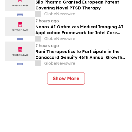
Planned Phase 3 Development in
Silo Pharma Granted European Patent
Pancreatic Cancer
Covering Novel PTSD Therapy
GlobeNewswire
7 hours ago
Nanox.AI Optimizes Medical Imaging AI
Application Framework for Intel Core
Ultra Processors with OpenVINO
GlobeNewswire
7 hours ago
Rani Therapeutics to Participate in the
Canaccord Genuity 46th Annual Growth
Conference
GlobeNewswire
Show More