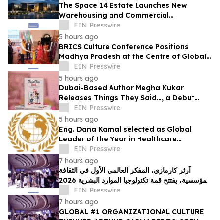
The Space 14 Estate Launches New
Warehousing and Commercial
Development in Dubai Investments Park 2
EIN Presswire
5 hours ago
BRICS Culture Conference Positions
Madhya Pradesh at the Centre of Global
Cultural Dialogue
EIN Presswire
5 hours ago
Dubai-Based Author Megha Kukar
Releases Things They Said…, a Debut
Essay Collection on Modern Relationships
EIN Presswire
5 hours ago
Eng. Dana Kamal selected as Global
Leader of the Year in Healthcare
Engineering & Life Safety by IAOTP
EIN Presswire
7 hours ago
آرثر كارمازي، المفكر العالمي الأول في الثقافة
المؤسسية، يفتتح قمة تكنولوجيا الموارد البشرية 2026
في دبي
EIN Presswire
7 hours ago
GLOBAL #1 ORGANIZATIONAL CULTURE