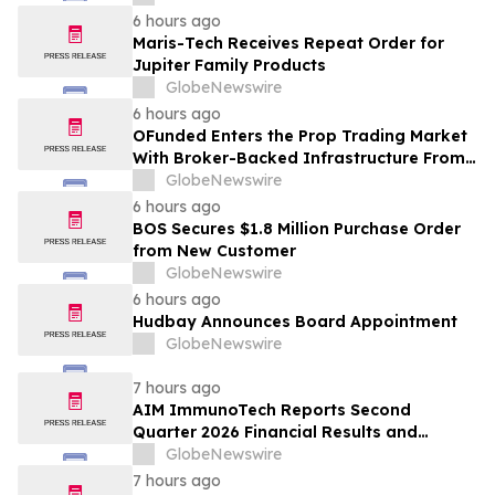
6 hours ago
Maris-Tech Receives Repeat Order for
Jupiter Family Products
GlobeNewswire
6 hours ago
OFunded Enters the Prop Trading Market
With Broker-Backed Infrastructure From
OFinancial Markets
GlobeNewswire
6 hours ago
BOS Secures $1.8 Million Purchase Order
from New Customer
GlobeNewswire
6 hours ago
Hudbay Announces Board Appointment
GlobeNewswire
7 hours ago
AIM ImmunoTech Reports Second
Quarter 2026 Financial Results and
Highlights Significant Operational
GlobeNewswire
Execution Advancing Ampligen® Toward
7 hours ago