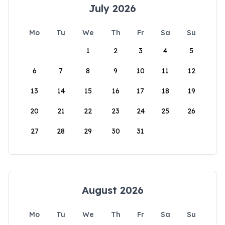
July 2026
Mo
Tu
We
Th
Fr
Sa
Su
1
2
3
4
5
6
7
8
9
10
11
12
13
14
15
16
17
18
19
20
21
22
23
24
25
26
27
28
29
30
31
August 2026
Mo
Tu
We
Th
Fr
Sa
Su