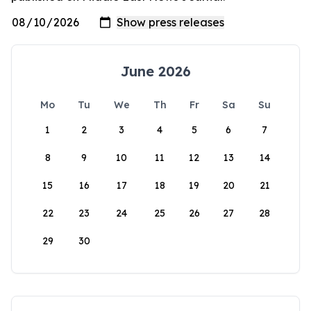
June 2026
Mo
Tu
We
Th
Fr
Sa
Su
1
2
3
4
5
6
7
8
9
10
11
12
13
14
15
16
17
18
19
20
21
22
23
24
25
26
27
28
29
30