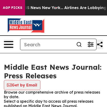
ive was CBS News New York...
Airlines Are Lobbying To 
AGP PICKS
Middle East News Journal:
Press Releases
Get by Email
Browse our comprehensive archive of press releases
by date.
Select a specific day to access all press releases
published on Middle East News Journal.