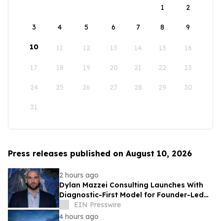
1
2
3
4
5
6
7
8
9
10
11
12
13
14
15
16
17
18
19
20
21
22
23
24
25
26
27
28
29
30
31
Press releases published on August 10, 2026
2 hours ago
Dylan Mazzei Consulting Launches With
Diagnostic-First Model for Founder-Led
Businesses
EIN Presswire
4 hours ago