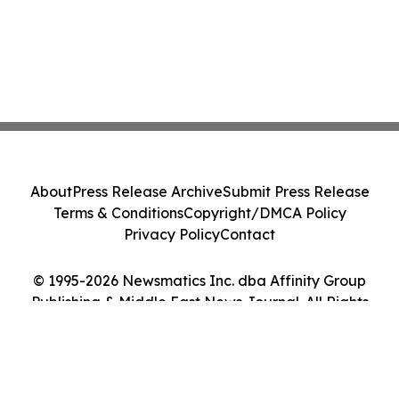
About
Press Release Archive
Submit Press Release
Terms & Conditions
Copyright/DMCA Policy
Privacy Policy
Contact
© 1995-2026 Newsmatics Inc. dba Affinity Group
Publishing & Middle East News Journal. All Rights
Reserved.
Cookie Settings / Your Privacy Choices