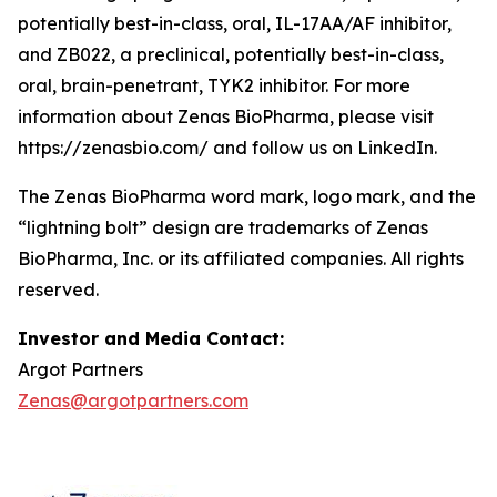
potentially best-in-class, oral, IL-17AA/AF inhibitor,
and ZB022, a preclinical, potentially best-in-class,
oral, brain-penetrant, TYK2 inhibitor. For more
information about Zenas BioPharma, please visit
https://zenasbio.com/ and follow us on LinkedIn.
The Zenas BioPharma word mark, logo mark, and the
“lightning bolt” design are trademarks of Zenas
BioPharma, Inc. or its affiliated companies. All rights
reserved.
Investor and Media Contact:
Argot Partners
Zenas@argotpartners.com