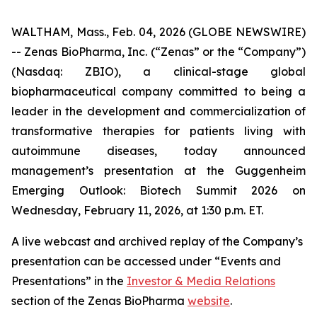
WALTHAM, Mass., Feb. 04, 2026 (GLOBE NEWSWIRE)
-- Zenas BioPharma, Inc. (“Zenas” or the “Company”)
(Nasdaq: ZBIO), a clinical-stage global
biopharmaceutical company committed to being a
leader in the development and commercialization of
transformative therapies for patients living with
autoimmune diseases, today announced
management’s presentation at the Guggenheim
Emerging Outlook: Biotech Summit 2026 on
Wednesday, February 11, 2026, at 1:30 p.m. ET.
A live webcast and archived replay of the Company’s
presentation can be accessed under “Events and
Presentations” in the
Investor & Media Relations
section of the Zenas BioPharma
website
.