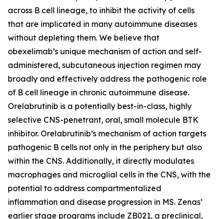
across B cell lineage, to inhibit the activity of cells
that are implicated in many autoimmune diseases
without depleting them. We believe that
obexelimab’s unique mechanism of action and self-
administered, subcutaneous injection regimen may
broadly and effectively address the pathogenic role
of B cell lineage in chronic autoimmune disease.
Orelabrutinib is a potentially best-in-class, highly
selective CNS-penetrant, oral, small molecule BTK
inhibitor. Orelabrutinib’s mechanism of action targets
pathogenic B cells not only in the periphery but also
within the CNS. Additionally, it directly modulates
macrophages and microglial cells in the CNS, with the
potential to address compartmentalized
inflammation and disease progression in MS. Zenas’
earlier stage programs include ZB021, a preclinical,