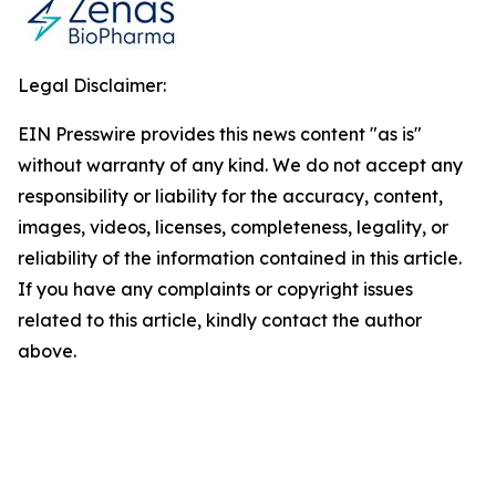
Legal Disclaimer:
EIN Presswire provides this news content "as is"
without warranty of any kind. We do not accept any
responsibility or liability for the accuracy, content,
images, videos, licenses, completeness, legality, or
reliability of the information contained in this article.
If you have any complaints or copyright issues
related to this article, kindly contact the author
above.