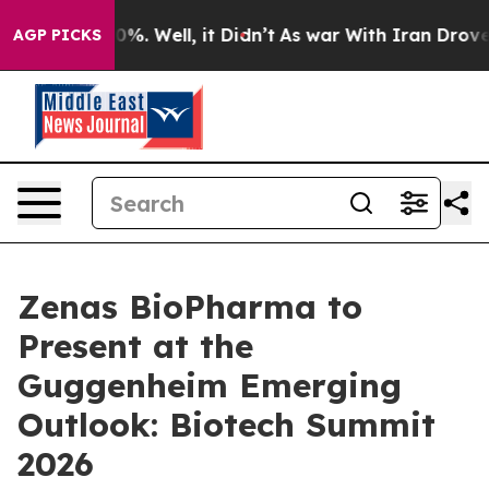
round 40%. Well, it Didn’t
As war With Iran Drove oi
AGP PICKS
Zenas BioPharma to
Present at the
Guggenheim Emerging
Outlook: Biotech Summit
2026