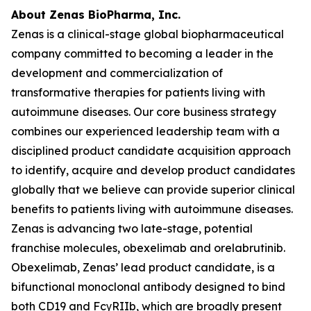
About Zenas BioPharma, Inc.
Zenas is a clinical-stage global biopharmaceutical
company committed to becoming a leader in the
development and commercialization of
transformative therapies for patients living with
autoimmune diseases. Our core business strategy
combines our experienced leadership team with a
disciplined product candidate acquisition approach
to identify, acquire and develop product candidates
globally that we believe can provide superior clinical
benefits to patients living with autoimmune diseases.
Zenas is advancing two late-stage, potential
franchise molecules, obexelimab and orelabrutinib.
Obexelimab, Zenas’ lead product candidate, is a
bifunctional monoclonal antibody designed to bind
both CD19 and FcγRIIb, which are broadly present