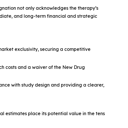
signation not only acknowledges the therapy’s
diate, and long-term financial and strategic
rket exclusivity, securing a competitive
arch costs and a waiver of the New Drug
tance with study design and providing a clearer,
l estimates place its potential value in the tens