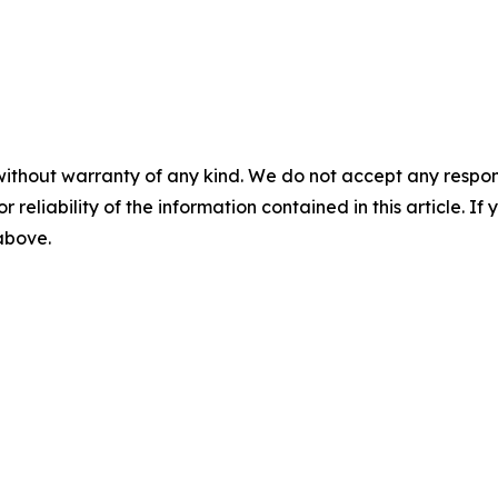
without warranty of any kind. We do not accept any responsib
r reliability of the information contained in this article. I
 above.