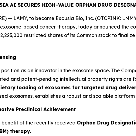
SIA AI SECURES HIGH-VALUE ORPHAN DRUG DESIGN
 -- LAMY, to become Exousia Bio, Inc. (OTCPINK: LMMY) 
 exosome-based cancer therapy, today announced the comp
62,223,000 restricted shares of its Common stock to finaliz
censing
o's position as an innovator in the exosome space. The Co
nted and patent-pending intellectual property rights are fo
ietary loading of exosomes for targeted drug deliver
ed exosomes, establishes a robust and scalable platform 
ative Preclinical Achievement
e benefit of the recently received
Orphan Drug Designati
BM) therapy.