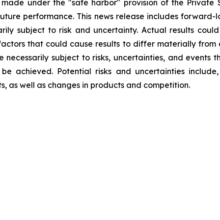
 made under the "safe harbor" provision of the Private S
ture performance. This news release includes forward-lo
rily subject to risk and uncertainty. Actual results could
factors that could cause results to differ materially from
re necessarily subject to risks, uncertainties, and event
be achieved. Potential risks and uncertainties include, 
ts, as well as changes in products and competition.