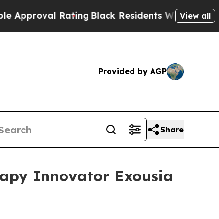
oval Rating
Black Residents Warned of Abusive Co
View all
Provided by AGP
Share
rapy Innovator Exousia