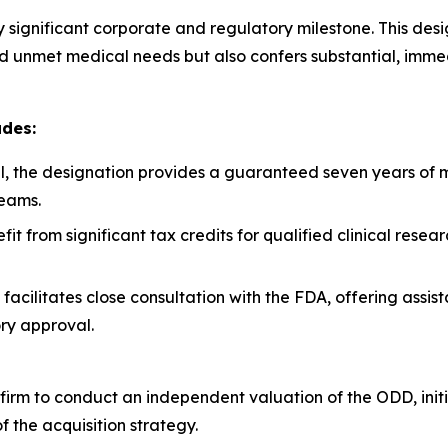
hly significant corporate and regulatory milestone. This de
nd unmet medical needs but also confers substantial, imme
udes:
, the designation provides a guaranteed seven years of ma
eams.
t from significant tax credits for qualified clinical rese
facilitates close consultation with the FDA, offering assis
ry approval.
irm to conduct an independent valuation of the ODD, initia
of the acquisition strategy.