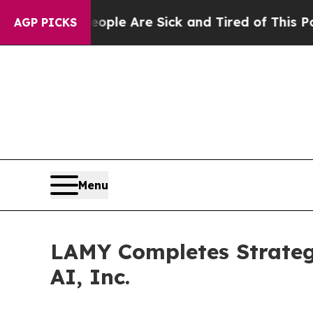
n: “People Are Sick and Tired of This Politics of
AGP PICKS
Menu
LAMY Completes Strateg
AI, Inc.