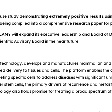
n
ouse study demonstrating
extremely positive results
usin
ly being compiled into a comprehensive research paper for 
e, LAMY will expand its executive leadership and Board of D
entific Advisory Board in the near future.
biotechnology, develops and manufactures mammalian and 
ted delivery to tissues and cells. The platform enables t
rgeting specific cells to address diseases with significan
 stem cells, the primary drivers of recurrence and metasta
ogy also holds promise for treating a broad spectrum of v