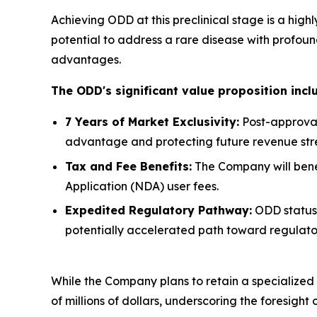
Achieving ODD at this preclinical stage is a hig
potential to address a rare disease with profou
advantages.
The ODD's significant value proposition incl
7 Years of Market Exclusivity:
Post-approval
advantage and protecting future revenue str
Tax and Fee Benefits:
The Company will benefi
Application (NDA) user fees.
Expedited Regulatory Pathway:
ODD status 
potentially accelerated path toward regulato
While the Company plans to retain a specialized f
of millions of dollars, underscoring the foresight 