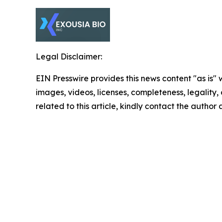
Legal Disclaimer:
EIN Presswire provides this news content "as is" 
images, videos, licenses, completeness, legality, o
related to this article, kindly contact the author