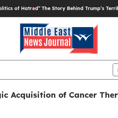
 Hatred”
The Story Behind Trump’s Terrible Appr
ic Acquisition of Cancer The