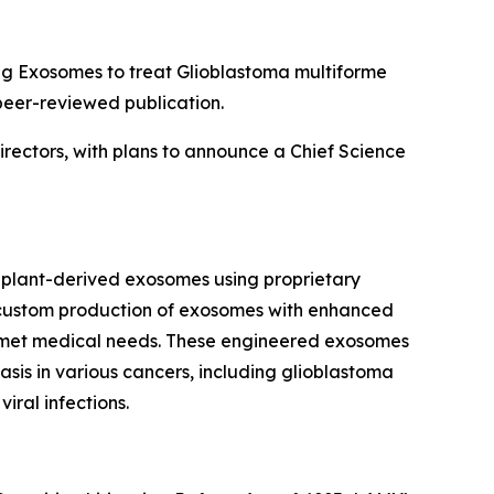
g Exosomes to treat Glioblastoma multiforme
peer-reviewed publication.
irectors, with plans to announce a Chief Science
plant-derived exosomes using proprietary
he custom production of exosomes with enhanced
t unmet medical needs. These engineered exosomes
sis in various cancers, including glioblastoma
iral infections.