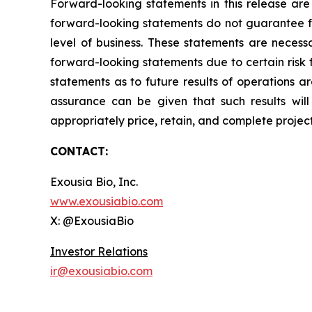
Forward-looking statements in this release are
forward-looking statements do not guarantee fu
level of business. These statements are necessa
forward-looking statements due to certain risk 
statements as to future results of operations a
assurance can be given that such results will 
appropriately price, retain, and complete projec
CONTACT:
Exousia Bio, Inc.
www.exousiabio.com
X: @ExousiaBio
Investor Relations
ir@exousiabio.com