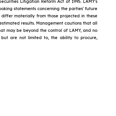
ecurities Litigation Reform Act of 1995. LAMY's
oking statements concerning the parties' future
 differ materially from those projected in these
 estimated results. Management cautions that all
s that may be beyond the control of LAMY, and no
but are not limited to, the ability to procure,