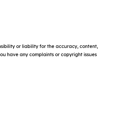
ility or liability for the accuracy, content,
f you have any complaints or copyright issues