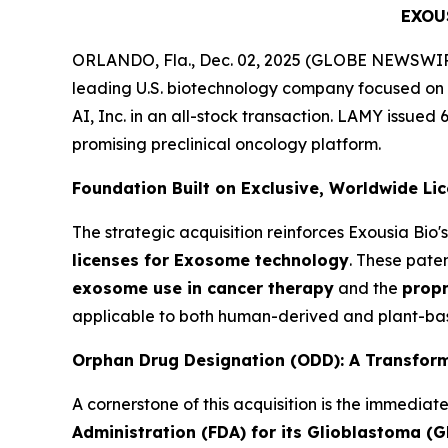
EXOU
ORLANDO, Fla., Dec. 02, 2025 (GLOBE NEWSWIRE)
leading U.S. biotechnology company focused on
AI, Inc. in an all-stock transaction. LAMY issued 
promising preclinical oncology platform.
Foundation Built on Exclusive, Worldwide Li
The strategic acquisition reinforces Exousia Bi
licenses for Exosome technology
. These pate
exosome use in cancer therapy
and the
propr
applicable to both human-derived and plant-bas
Orphan Drug Designation (ODD): A Transform
A cornerstone of this acquisition is the immediat
Administration (FDA) for its Glioblastoma (G