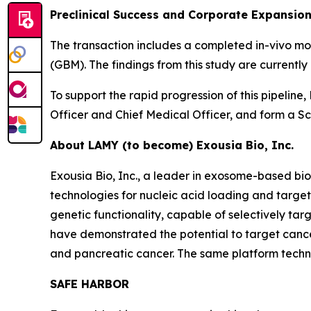
Preclinical Success and Corporate Expansio
The transaction includes a completed in-vivo m
(GBM). The findings from this study are current
To support the rapid progression of this pipelin
Officer and Chief Medical Officer, and form a Sci
About LAMY (to become) Exousia Bio, Inc.
Exousia Bio, Inc., a leader in exosome-based 
technologies for nucleic acid loading and targe
genetic functionality, capable of selectively ta
have demonstrated the potential to target cancer
and pancreatic cancer. The same platform technol
SAFE HARBOR