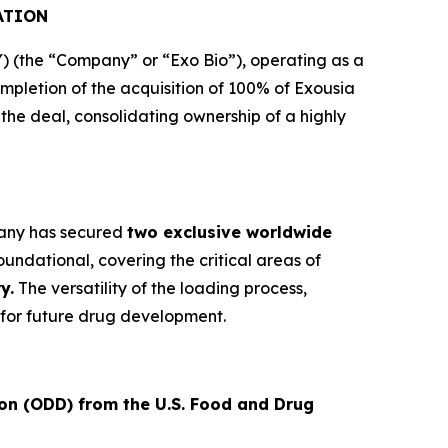
ATION
(the “Company” or “Exo Bio”), operating as a
letion of the acquisition of 100% of Exousia
e the deal, consolidating ownership of a highly
mpany has secured
two exclusive worldwide
undational, covering the critical areas of
y.
The versatility of the loading process,
for future drug development.
on (ODD) from the U.S. Food and Drug