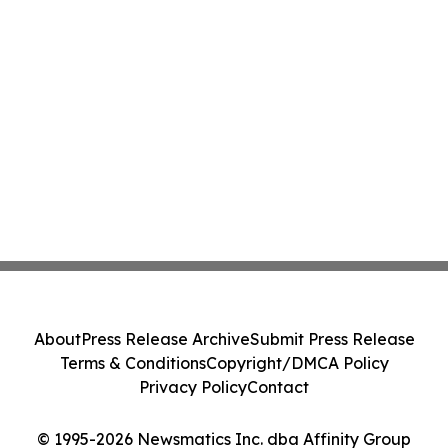
About
Press Release Archive
Submit Press Release
Terms & Conditions
Copyright/DMCA Policy
Privacy Policy
Contact
© 1995-2026 Newsmatics Inc. dba Affinity Group