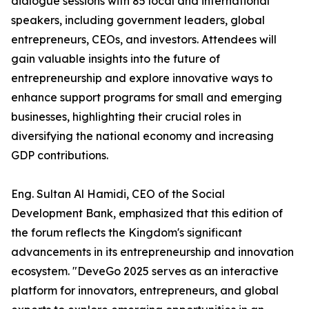
dialogue sessions with 85 local and international
speakers, including government leaders, global
entrepreneurs, CEOs, and investors. Attendees will
gain valuable insights into the future of
entrepreneurship and explore innovative ways to
enhance support programs for small and emerging
businesses, highlighting their crucial roles in
diversifying the national economy and increasing
GDP contributions.
Eng. Sultan Al Hamidi, CEO of the Social
Development Bank, emphasized that this edition of
the forum reflects the Kingdom's significant
advancements in its entrepreneurship and innovation
ecosystem. "DeveGo 2025 serves as an interactive
platform for innovators, entrepreneurs, and global