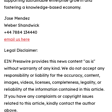
supporting sustainable enterprise growth and
fostering a knowledge-based economy.
Jose Mendez
Weber Shandwick
+44 7884 134440
email us here
Legal Disclaimer:
EIN Presswire provides this news content "as is"
without warranty of any kind. We do not accept any
responsibility or liability for the accuracy, content,
images, videos, licenses, completeness, legality, or
reliability of the information contained in this article.
If you have any complaints or copyright issues
related to this article, kindly contact the author
above.