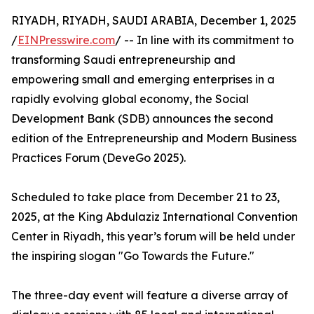
RIYADH, RIYADH, SAUDI ARABIA, December 1, 2025
/
EINPresswire.com
/ -- In line with its commitment to
transforming Saudi entrepreneurship and
empowering small and emerging enterprises in a
rapidly evolving global economy, the Social
Development Bank (SDB) announces the second
edition of the Entrepreneurship and Modern Business
Practices Forum (DeveGo 2025).
Scheduled to take place from December 21 to 23,
2025, at the King Abdulaziz International Convention
Center in Riyadh, this year’s forum will be held under
the inspiring slogan "Go Towards the Future."
The three-day event will feature a diverse array of