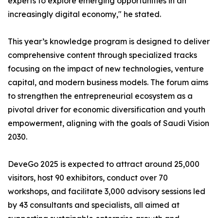
experts to explore emerging opportunities in an
increasingly digital economy," he stated.
This year’s knowledge program is designed to deliver
comprehensive content through specialized tracks
focusing on the impact of new technologies, venture
capital, and modern business models. The forum aims
to strengthen the entrepreneurial ecosystem as a
pivotal driver for economic diversification and youth
empowerment, aligning with the goals of Saudi Vision
2030.
DeveGo 2025 is expected to attract around 25,000
visitors, host 90 exhibitors, conduct over 70
workshops, and facilitate 3,000 advisory sessions led
by 43 consultants and specialists, all aimed at