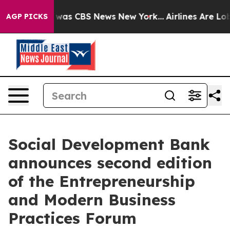
 Narrative was CBS News New York...
Airlines Are Lobb
AGP PICKS
Social Development Bank
announces second edition
of the Entrepreneurship
and Modern Business
Practices Forum