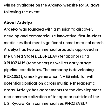
will be available on the Ardelyx website for 30 days
following the event.
About Ardelyx
Ardelyx was founded with a mission to discover,
develop and commercialize innovative, first-in-class
medicines that meet significant unmet medical needs.
Ardelyx has two commercial products approved in
the United States, IBSRELA® (tenapanor) and
XPHOZAH® (tenapanor) as well as early-stage
pipeline candidates. The company is developing
RDX10531, a next-generation NHE3 inhibitor with
potential application across multiple therapeutic
areas. Ardelyx has agreements for the development
and commercialization of tenapanor outside of the
U.S. Kyowa Kirin commercializes PHOZEVEL®