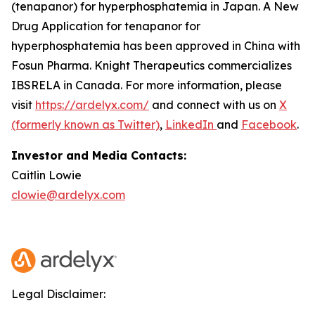
(tenapanor) for hyperphosphatemia in Japan. A New
Drug Application for tenapanor for
hyperphosphatemia has been approved in China with
Fosun Pharma. Knight Therapeutics commercializes
IBSRELA in Canada. For more information, please
visit
https://ardelyx.com/
and connect with us on
X
(formerly known as Twitter)
,
LinkedIn
and
Facebook
.
Investor and Media Contacts:
Caitlin Lowie
clowie@ardelyx.com
Legal Disclaimer: