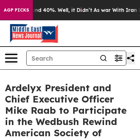
oor Around 40%. Well, it Didn’t
As war With Iran Dro
AGP PICKS
Ardelyx President and
Chief Executive Officer
Mike Raab to Participate
in the Wedbush Rewind
American Society of