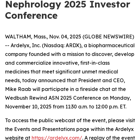
Nephrology 2025 Investor
Conference
WALTHAM, Mass., Nov. 04, 2025 (GLOBE NEWSWIRE)
-- Ardelyx, Inc. (Nasdaq: ARDX), a biopharmaceutical
company founded with a mission to discover, develop
and commercialize innovative, first-in-class
medicines that meet significant unmet medical
needs, today announced that President and CEO,
Mike Raab will participate in a fireside chat at the
Wedbush Rewind ASN 2025 Conference on Monday,
November 10, 2025 from 11:30 a.m. to 12:00 p.m. ET.
To access the public webcast of the event, please visit
the Events and Presentations page within the Ardelyx
website at
https://ardelyx.com/
. A replay of the event