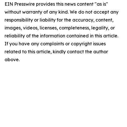
EIN Presswire provides this news content "as is"
without warranty of any kind. We do not accept any
responsibility or liability for the accuracy, content,
images, videos, licenses, completeness, legality, or
reliability of the information contained in this article.
If you have any complaints or copyright issues
related to this article, kindly contact the author
above.