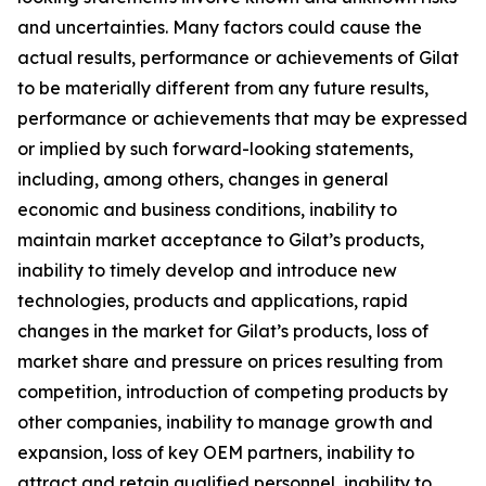
and uncertainties. Many factors could cause the
actual results, performance or achievements of Gilat
to be materially different from any future results,
performance or achievements that may be expressed
or implied by such forward-looking statements,
including, among others, changes in general
economic and business conditions, inability to
maintain market acceptance to Gilat’s products,
inability to timely develop and introduce new
technologies, products and applications, rapid
changes in the market for Gilat’s products, loss of
market share and pressure on prices resulting from
competition, introduction of competing products by
other companies, inability to manage growth and
expansion, loss of key OEM partners, inability to
attract and retain qualified personnel, inability to