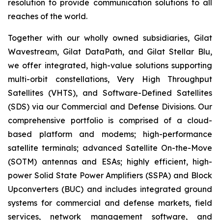
resolution to provide communication solutions to all
reaches of the world.
Together with our wholly owned subsidiaries, Gilat
Wavestream, Gilat DataPath, and Gilat Stellar Blu,
we offer integrated, high-value solutions supporting
multi-orbit constellations, Very High Throughput
Satellites (VHTS), and Software-Defined Satellites
(SDS) via our Commercial and Defense Divisions. Our
comprehensive portfolio is comprised of a cloud-
based platform and modems; high-performance
satellite terminals; advanced Satellite On-the-Move
(SOTM) antennas and ESAs; highly efficient, high-
power Solid State Power Amplifiers (SSPA) and Block
Upconverters (BUC) and includes integrated ground
systems for commercial and defense markets, field
services, network management software, and