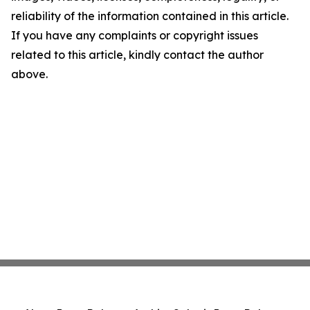
reliability of the information contained in this article.
If you have any complaints or copyright issues
related to this article, kindly contact the author
above.