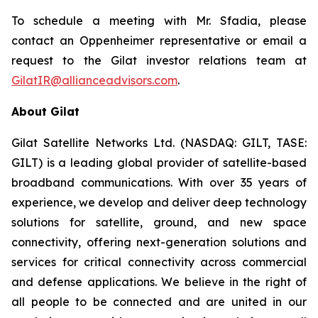
To schedule a meeting with Mr. Sfadia, please
contact an Oppenheimer representative or email a
request to the Gilat investor relations team at
GilatIR@allianceadvisors.com
.
About Gilat
Gilat Satellite Networks Ltd. (NASDAQ: GILT, TASE:
GILT) is a leading global provider of satellite-based
broadband communications. With over 35 years of
experience, we develop and deliver deep technology
solutions for satellite, ground, and new space
connectivity, offering next-generation solutions and
services for critical connectivity across commercial
and defense applications. We believe in the right of
all people to be connected and are united in our