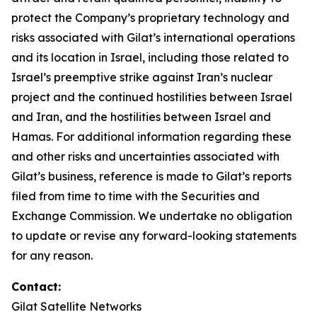
protect the Company’s proprietary technology and
risks associated with Gilat’s international operations
and its location in Israel, including those related to
Israel’s preemptive strike against Iran’s nuclear
project and the continued hostilities between Israel
and Iran, and the hostilities between Israel and
Hamas. For additional information regarding these
and other risks and uncertainties associated with
Gilat’s business, reference is made to Gilat’s reports
filed from time to time with the Securities and
Exchange Commission. We undertake no obligation
to update or revise any forward-looking statements
for any reason.
Contact:
Gilat Satellite Networks