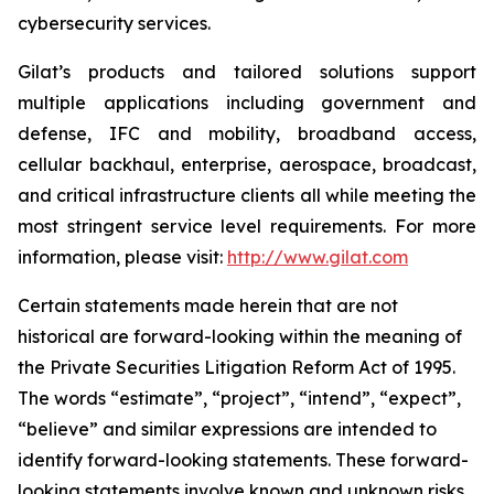
cybersecurity services.
Gilat’s products and tailored solutions support
multiple applications including government and
defense, IFC and mobility, broadband access,
cellular backhaul, enterprise, aerospace, broadcast,
and critical infrastructure clients all while meeting the
most stringent service level requirements. For more
information, please visit:
http://www.gilat.com
Certain statements made herein that are not
historical are forward-looking within the meaning of
the Private Securities Litigation Reform Act of 1995.
The words “estimate”, “project”, “intend”, “expect”,
“believe” and similar expressions are intended to
identify forward-looking statements. These forward-
looking statements involve known and unknown risks