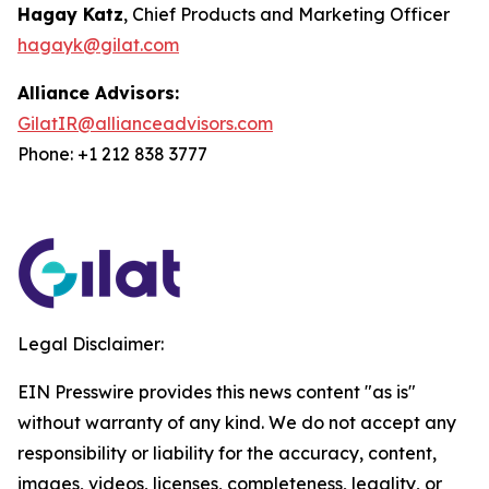
Hagay Katz
, Chief Products and Marketing Officer
hagayk@gilat.com
Alliance Advisors:
GilatIR@allianceadvisors.com
Phone: +1 212 838 3777
Legal Disclaimer:
EIN Presswire provides this news content "as is"
without warranty of any kind. We do not accept any
responsibility or liability for the accuracy, content,
images, videos, licenses, completeness, legality, or