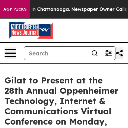
se
Chaos in Chattanooga. Newspaper Owner Calls the P
AGP PICKS
Gilat to Present at the
28th Annual Oppenheimer
Technology, Internet &
Communications Virtual
Conference on Monday,