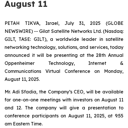
August 11
PETAH TIKVA, Israel, July 31, 2025 (GLOBE
NEWSWIRE) -- Gilat Satellite Networks Ltd. (Nasdaq:
GILT, TASE: GILT), a worldwide leader in satellite
networking technology, solutions, and services, today
announced it will be presenting at the 28th Annual
Oppenheimer Technology, Internet &
Communications Virtual Conference on Monday,
August 11, 2025.
Mr. Adi Sfadia, the Company’s CEO, will be available
for one-on-one meetings with investors on August 11
and 12. The company will give a presentation to
conference participants on August 11, 2025, at 9:55
am Eastern Time.