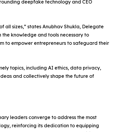
 surrounding deepfake technology and CEO
f all sizes,” states Anubhav Shukla, Delegate
h the knowledge and tools necessary to
im to empower entrepreneurs to safeguard their
ly topics, including AI ethics, data privacy,
ideas and collectively shape the future of
onary leaders converge to address the most
ogy, reinforcing its dedication to equipping