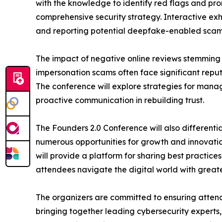
with the knowledge to identify red flags and pro
comprehensive security strategy. Interactive exhi
and reporting potential deepfake-enabled scam
The impact of negative online reviews stemming fr
impersonation scams often face significant repu
The conference will explore strategies for mana
proactive communication in rebuilding trust.
The Founders 2.0 Conference will also differenti
numerous opportunities for growth and innovatio
will provide a platform for sharing best practice
attendees navigate the digital world with great
The organizers are committed to ensuring attende
bringing together leading cybersecurity experts