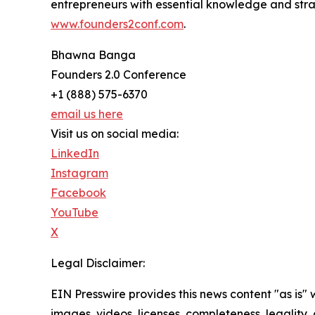
entrepreneurs with essential knowledge and stra
www.founders2conf.com
.
Bhawna Banga
Founders 2.0 Conference
+1 (888) 575-6370
email us here
Visit us on social media:
LinkedIn
Instagram
Facebook
YouTube
X
Legal Disclaimer:
EIN Presswire provides this news content "as is" 
images, videos, licenses, completeness, legality, o