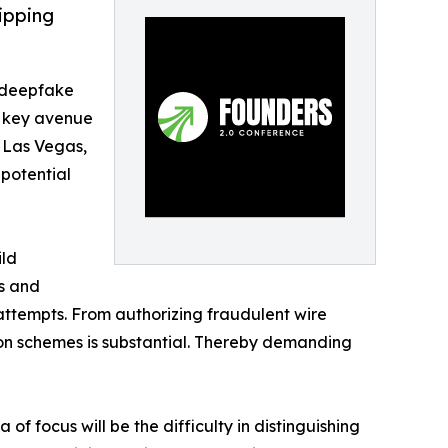
ipping
f deepfake
a key avenue
n Las Vegas,
 potential
ild
es and
ttempts. From authorizing fraudulent wire
on schemes is substantial. Thereby demanding
 focus will be the difficulty in distinguishing