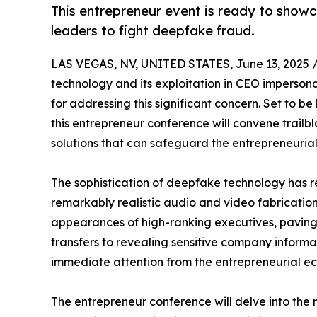
This entrepreneur event is ready to showc
leaders to fight deepfake fraud.
LAS VEGAS, NV, UNITED STATES, June 13, 2025 
technology and its exploitation in CEO imperson
for addressing this significant concern. Set to be
this entrepreneur conference will convene trailb
solutions that can safeguard the entrepreneurial
The sophistication of deepfake technology has re
remarkably realistic audio and video fabricatio
appearances of high-ranking executives, paving 
transfers to revealing sensitive company inform
immediate attention from the entrepreneurial e
The entrepreneur conference will delve into the 