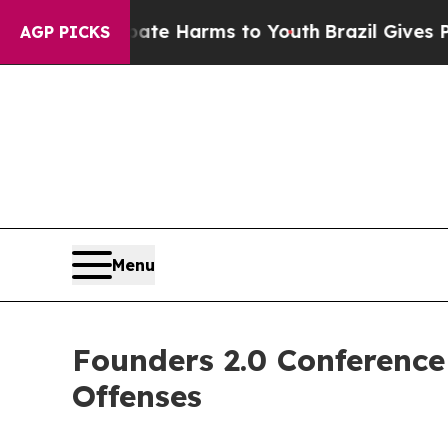
 to Abate Harms to Youth
Brazil Gives Parents S
AGP PICKS
Menu
Founders 2.0 Conferenc
Offenses