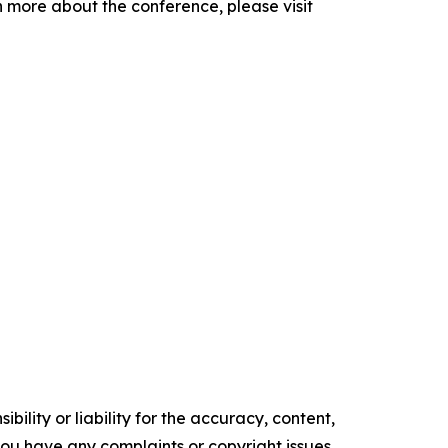
 more about the conference, please visit
ility or liability for the accuracy, content,
f you have any complaints or copyright issues