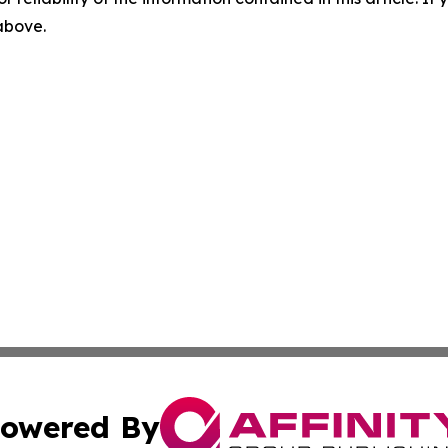
 above.
owered By