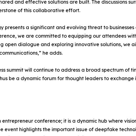
hared and effective solutions are built. The discussions
stone of this collaborative effort.
resents a significant and evolving threat to businesses o
ference, we are committed to equipping our attendees wit
g open dialogue and exploring innovative solutions, we a
r communications,” he adds.
s summit will continue to address a broad spectrum of time
 thus be a dynamic forum for thought leaders to exchange 
n entrepreneur conference; it is a dynamic hub where visi
he event highlights the important issue of deepfake technol