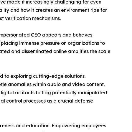
ave made it increasingly challenging for even
eality and how it creates an environment ripe for
st verification mechanisms.
he impersonated CEO appears and behaves
n, placing immense pressure on organizations to
ted and disseminated online amplifies the scale
d to exploring cutting-edge solutions.
tle anomalies within audio and video content.
gital artifacts to flag potentially manipulated
nal control processes as a crucial defense
awareness and education. Empowering employees