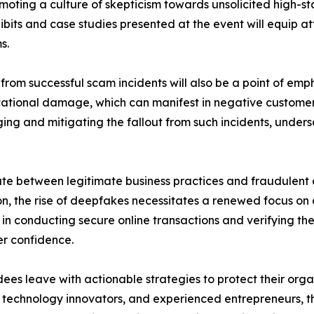
moting a culture of skepticism towards unsolicited high-s
bits and case studies presented at the event will equip at
s.
om successful scam incidents will also be a point of empha
tational damage, which can manifest in negative customer
ging and mitigating the fallout from such incidents, unde
ate between legitimate business practices and fraudulent ac
n, the rise of deepfakes necessitates a renewed focus on 
s in conducting secure online transactions and verifying th
er confidence.
es leave with actionable strategies to protect their organ
, technology innovators, and experienced entrepreneurs, t