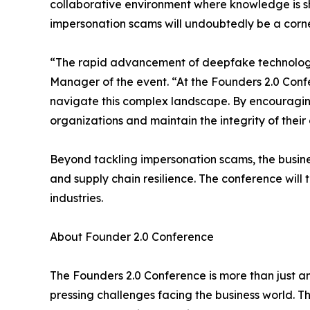
collaborative environment where knowledge is s
impersonation scams will undoubtedly be a corner
“The rapid advancement of deepfake technology p
Manager of the event. “At the Founders 2.0 Con
navigate this complex landscape. By encouragin
organizations and maintain the integrity of thei
Beyond tackling impersonation scams, the busines
and supply chain resilience. The conference will
industries.
About Founder 2.0 Conference
The Founders 2.0 Conference is more than just a
pressing challenges facing the business world. T