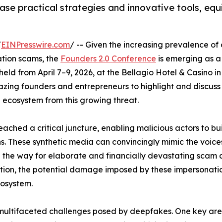
ase practical strategies and innovative tools, equ
/
EINPresswire.com
/ -- Given the increasing prevalence o
ation scams, the
Founders 2.0 Conference
is emerging as 
 held from April 7–9, 2026, at the Bellagio Hotel & Casino i
lazing founders and entrepreneurs to highlight and discuss
 ecosystem from this growing threat.
ached a critical juncture, enabling malicious actors to bu
ns. These synthetic media can convincingly mimic the voic
the way for elaborate and financially devastating scam a
ation, the potential damage imposed by these impersonati
cosystem.
multifaceted challenges posed by deepfakes. One key area of