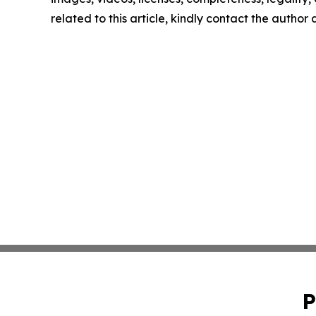
related to this article, kindly contact the author
P