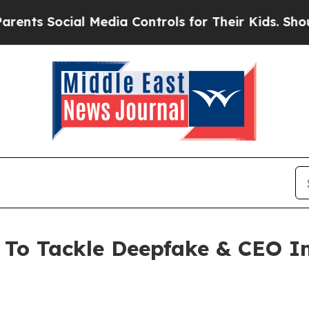
ocial Media Controls for Their Kids. Should the U
e To Tackle Deepfake & CEO 