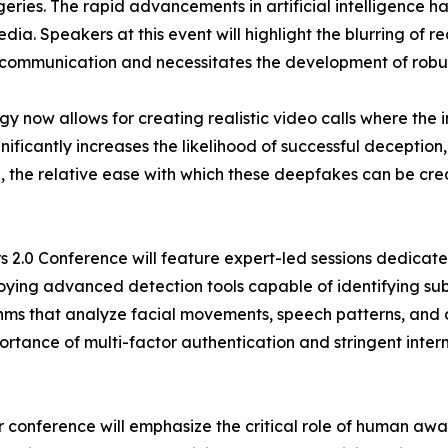
ries. The rapid advancements in artificial intelligence h
ia. Speakers at this event will highlight the blurring of r
ital communication and necessitates the development of robu
gy now allows for creating realistic video calls where t
gnificantly increases the likelihood of successful deceptio
the relative ease with which these deepfakes can be crea
 2.0 Conference will feature expert-led sessions dedicate
ying advanced detection tools capable of identifying sub
hms that analyze facial movements, speech patterns, and di
ortance of multi-factor authentication and stringent inter
ur conference will emphasize the critical role of human 