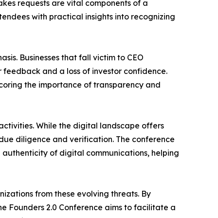
takes requests are vital components of a
tendees with practical insights into recognizing
sis. Businesses that fall victim to CEO
 feedback and a loss of investor confidence.
rscoring the importance of transparency and
tivities. While the digital landscape offers
due diligence and verification. The conference
e authenticity of digital communications, helping
izations from these evolving threats. By
he Founders 2.0 Conference aims to facilitate a