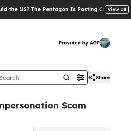
S?
The Pentagon Is Posting Cryptic Biblical Mess
View all
Provided by AGP
Share
Impersonation Scam