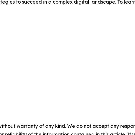
tegies to succeed in a complex digital landscape. To learn
without warranty of any kind. We do not accept any responsib
r reliability of the information contained in this article. I