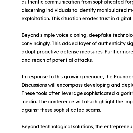
authentic communication from sophisticated forge
discerning individuals to identify manipulated med
exploitation. This situation erodes trust in dig
Beyond simple voice cloning, deepfake technolo
convincingly. This added layer of authenticity si
adopt proactive defense measures. Furthermore, 
and reach of potential attacks.
In response to this growing menace, the Founders
Discussions will encompass developing and deplo
These tools often leverage sophisticated algorit
media. The conference will also highlight the imp
against these sophisticated scams.
Beyond technological solutions, the entreprene