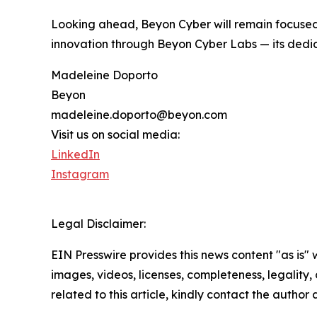
Looking ahead, Beyon Cyber will remain focused 
innovation through Beyon Cyber Labs — its dedi
Madeleine Doporto
Beyon
madeleine.doporto@beyon.com
Visit us on social media:
LinkedIn
Instagram
Legal Disclaimer:
EIN Presswire provides this news content "as is" 
images, videos, licenses, completeness, legality, o
related to this article, kindly contact the author