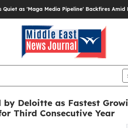
s 'Maga Media Pipeline' Backfires Amid Rumors T
by Deloitte as Fastest Grow
or Third Consecutive Year