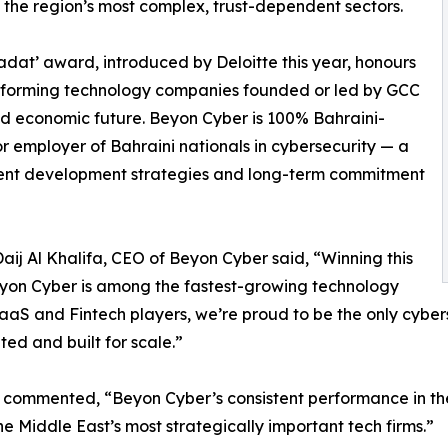
f the region’s most complex, trust-dependent sectors.
adat’ award, introduced by Deloitte this year, honours
rforming technology companies founded or led by GCC
and economic future. Beyon Cyber is 100% Bahraini-
r employer of Bahraini nationals in cybersecurity — a
talent development strategies and long-term commitment
aij Al Khalifa, CEO of Beyon Cyber said, “Winning this
Beyon Cyber is among the fastest-growing technology
 SaaS and Fintech players, we’re proud to be the only cyb
ted and built for scale.”
mmented, “Beyon Cyber’s consistent performance in the F
he Middle East’s most strategically important tech firms.”