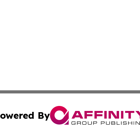
owered By
ubmit Press Release
Terms & Conditions
Copyright/DMCA