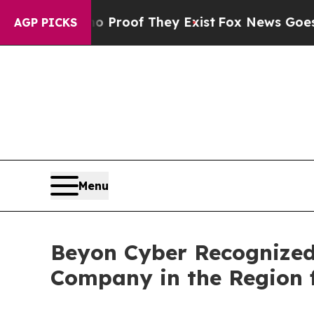
ffers no Proof They Exist
Fox News Goes Quiet a
AGP PICKS
Menu
Beyon Cyber Recognized 
Company in the Region f