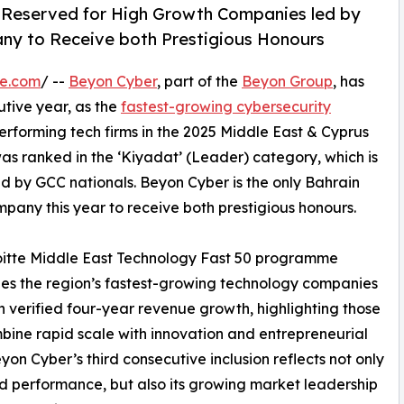
 Reserved for High Growth Companies led by
ny to Receive both Prestigious Honours
re.com
/ --
Beyon Cyber
, part of the
Beyon Group
, has
utive year, as the
fastest-growing cybersecurity
erforming tech firms in the 2025 Middle East & Cyprus
s ranked in the ‘Kiyadat’ (Leader) category, which is
d by GCC nationals. Beyon Cyber is the only Bahrain
pany this year to receive both prestigious honours.
oitte Middle East Technology Fast 50 programme
es the region’s fastest-growing technology companies
 verified four-year revenue growth, highlighting those
bine rapid scale with innovation and entrepreneurial
eyon Cyber’s third consecutive inclusion reflects not only
d performance, but also its growing market leadership