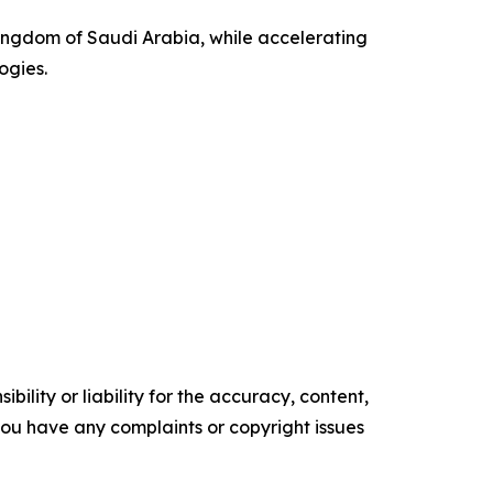
ingdom of Saudi Arabia, while accelerating
ogies.
ility or liability for the accuracy, content,
f you have any complaints or copyright issues