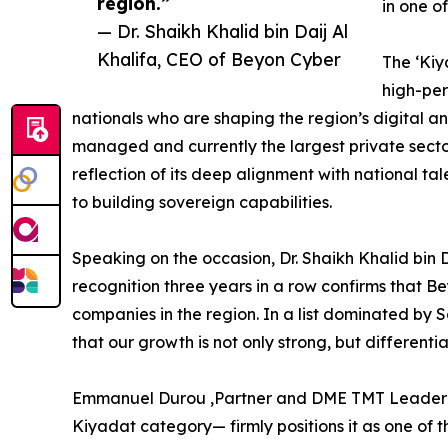
region.”
in one o
— Dr. Shaikh Khalid bin Daij Al
Khalifa, CEO of Beyon Cyber
The ‘Kiy
high-pe
nationals who are shaping the region’s digital 
managed and currently the largest private secto
reflection of its deep alignment with national 
to building sovereign capabilities.
Speaking on the occasion, Dr. Shaikh Khalid bin D
recognition three years in a row confirms that 
companies in the region. In a list dominated by
that our growth is not only strong, but differentia
Emmanuel Durou ,Partner and DME TMT Leader co
Kiyadat category— firmly positions it as one of t