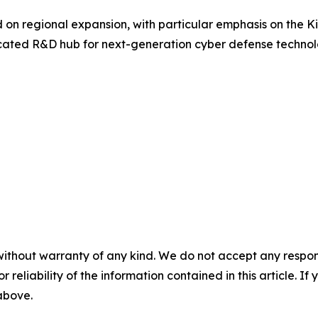
on regional expansion, with particular emphasis on the K
cated R&D hub for next-generation cyber defense technol
without warranty of any kind. We do not accept any responsib
r reliability of the information contained in this article. I
 above.