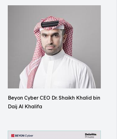
Beyon Cyber CEO Dr. Shaikh Khalid bin
Daij Al Khalifa