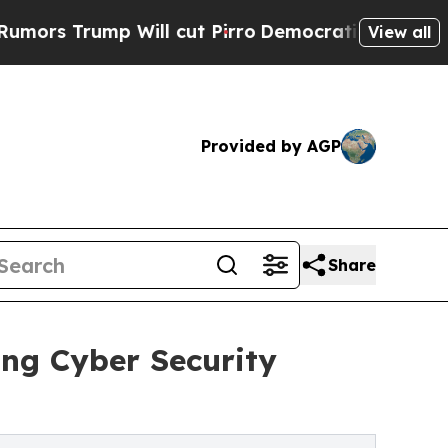
rump Will cut Pirro
Democratic Socialists of Am
View all
Provided by AGP
Share
ing Cyber Security