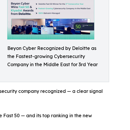
Beyon Cyber Recognized by Deloitte as
the Fastest-growing Cybersecurity
Company in the Middle East for 3rd Year
ersecurity company recognized — a clear signal
ast 50 — and its top ranking in the new