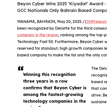
Beyon Cyber Wins 2025 ‘Kiyadat’ Award -
GCC Nationals Only Bahrain Based Compa
MANAMA, BAHRAIN, May 20, 2025 /
EINPresswi
been recognized by Deloitte for the third consec
company in the region
, ranking among the top-p
Technology Fast 50. Furthermore, Beyon Cyber wa
reserved for standout, high growth companies le
based company to make the list and the only com
The Del
Winning this recognition
recogniz
three years in a row
based on
confirms that Beyon Cyber is
that com
among the fastest-growing
drive. B
technology companies in the
sustaine