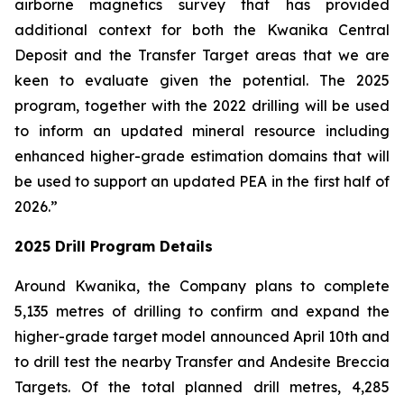
airborne magnetics survey that has provided
additional context for both the Kwanika Central
Deposit and the Transfer Target areas that we are
keen to evaluate given the potential. The 2025
program, together with the 2022 drilling will be used
to inform an updated mineral resource including
enhanced higher-grade estimation domains that will
be used to support an updated PEA in the first half of
2026.”
2025 Drill Program Details
Around Kwanika, the Company plans to complete
5,135 metres of drilling to confirm and expand the
higher-grade target model announced April 10th and
to drill test the nearby Transfer and Andesite Breccia
Targets. Of the total planned drill metres, 4,285