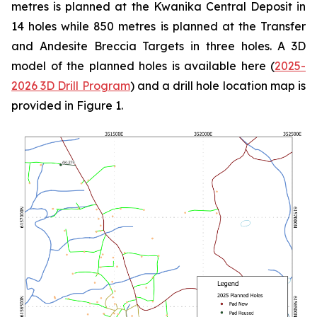
metres is planned at the Kwanika Central Deposit in
14 holes while 850 metres is planned at the Transfer
and Andesite Breccia Targets in three holes. A 3D
model of the planned holes is available here (
2025-
2026 3D Drill Program
) and a drill hole location map is
provided in Figure 1.