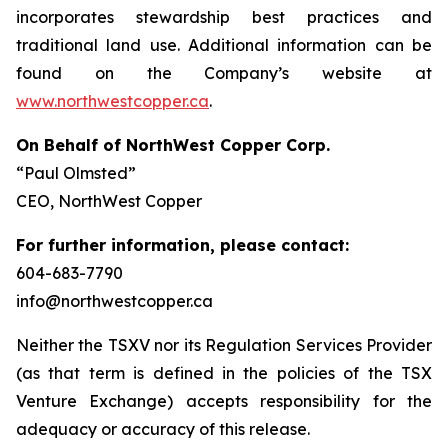
incorporates stewardship best practices and
traditional land use. Additional information can be
found on the Company’s website at
www.northwestcopper.ca
.
On Behalf of NorthWest Copper Corp.
“Paul Olmsted”
CEO, NorthWest Copper
For further information, please contact:
604-683-7790
info@northwestcopper.ca
Neither the TSXV nor its Regulation Services Provider
(as that term is defined in the policies of the TSX
Venture Exchange) accepts responsibility for the
adequacy or accuracy of this release.