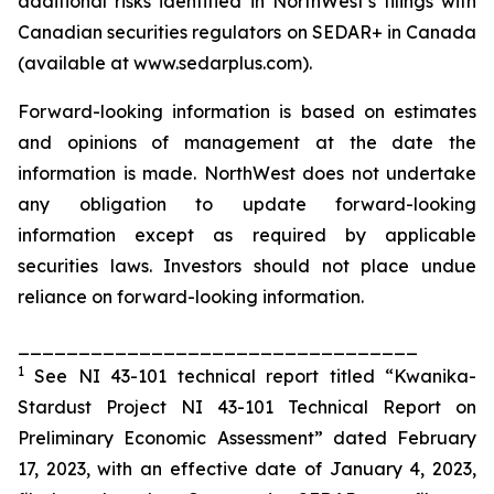
additional risks identified in NorthWest’s filings with
Canadian securities regulators on SEDAR+ in Canada
(available at www.sedarplus.com).
Forward-looking information is based on estimates
and opinions of management at the date the
information is made. NorthWest does not undertake
any obligation to update forward-looking
information except as required by applicable
securities laws. Investors should not place undue
reliance on forward-looking information.
_________________________________
1
See NI 43-101 technical report titled “Kwanika-
Stardust Project NI 43-101 Technical Report on
Preliminary Economic Assessment” dated February
17, 2023, with an effective date of January 4, 2023,