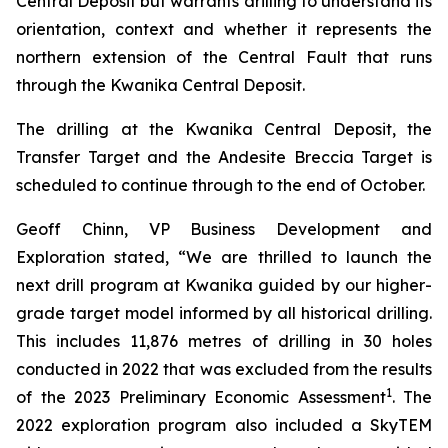
Central Deposit but warrants drilling to understand its
orientation, context and whether it represents the
northern extension of the Central Fault that runs
through the Kwanika Central Deposit.
The drilling at the Kwanika Central Deposit, the
Transfer Target and the Andesite Breccia Target is
scheduled to continue through to the end of October.
Geoff Chinn, VP Business Development and
Exploration stated, “We are thrilled to launch the
next drill program at Kwanika guided by our higher-
grade target model informed by all historical drilling.
This includes 11,876 metres of drilling in 30 holes
conducted in 2022 that was excluded from the results
1
of the 2023 Preliminary Economic Assessment
. The
2022 exploration program also included a SkyTEM