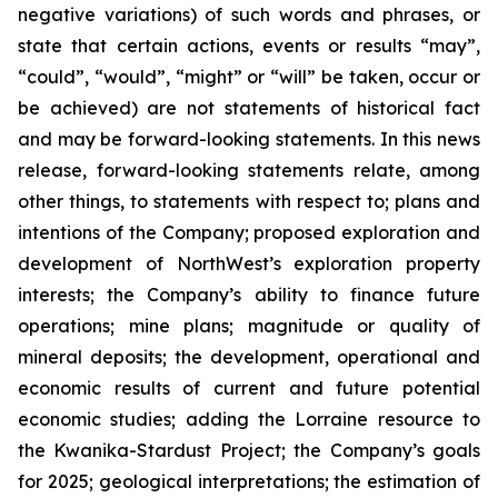
negative variations) of such words and phrases, or
state that certain actions, events or results “may”,
“could”, “would”, “might” or “will” be taken, occur or
be achieved) are not statements of historical fact
and may be forward-looking statements. In this news
release, forward-looking statements relate, among
other things, to statements with respect to; plans and
intentions of the Company; proposed exploration and
development of NorthWest’s exploration property
interests; the Company’s ability to finance future
operations; mine plans; magnitude or quality of
mineral deposits; the development, operational and
economic results of current and future potential
economic studies; adding the Lorraine resource to
the Kwanika-Stardust Project; the Company’s goals
for 2025; geological interpretations; the estimation of