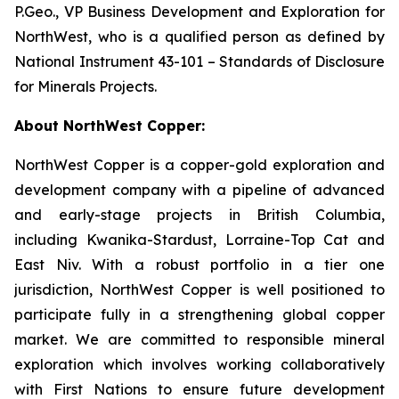
P.Geo., VP Business Development and Exploration for
NorthWest, who is a qualified person as defined by
National Instrument 43-101 – Standards of Disclosure
for Minerals Projects.
About NorthWest Copper:
NorthWest Copper is a copper-gold exploration and
development company with a pipeline of advanced
and early-stage projects in British Columbia,
including Kwanika-Stardust, Lorraine-Top Cat and
East Niv. With a robust portfolio in a tier one
jurisdiction, NorthWest Copper is well positioned to
participate fully in a strengthening global copper
market. We are committed to responsible mineral
exploration which involves working collaboratively
with First Nations to ensure future development