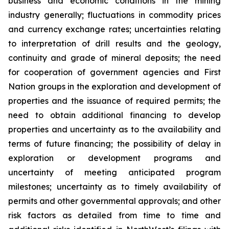
business and economic conditions in the mining
industry generally; fluctuations in commodity prices
and currency exchange rates; uncertainties relating
to interpretation of drill results and the geology,
continuity and grade of mineral deposits; the need
for cooperation of government agencies and First
Nation groups in the exploration and development of
properties and the issuance of required permits; the
need to obtain additional financing to develop
properties and uncertainty as to the availability and
terms of future financing; the possibility of delay in
exploration or development programs and
uncertainty of meeting anticipated program
milestones; uncertainty as to timely availability of
permits and other governmental approvals; and other
risk factors as detailed from time to time and