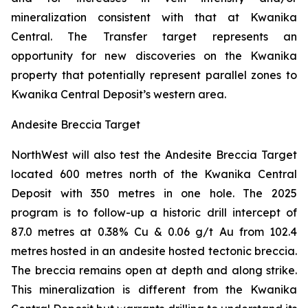
mineralization consistent with that at Kwanika
Central. The Transfer target represents an
opportunity for new discoveries on the Kwanika
property that potentially represent parallel zones to
Kwanika Central Deposit’s western area.
Andesite Breccia Target
NorthWest will also test the Andesite Breccia Target
located 600 metres north of the Kwanika Central
Deposit with 350 metres in one hole. The 2025
program is to follow-up a historic drill intercept of
87.0 metres at 0.38% Cu & 0.06 g/t Au from 102.4
metres hosted in an andesite hosted tectonic breccia.
The breccia remains open at depth and along strike.
This mineralization is different from the Kwanika