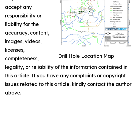
accept any
responsibility or
liability for the
accuracy, content,
images, videos,
licenses,
Drill Hole Location Map
completeness,
legality, or reliability of the information contained in
this article. If you have any complaints or copyright
issues related to this article, kindly contact the author
above.