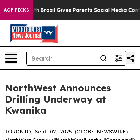
 Youth
Brazil Gives Parents Social Media Controls for T
AGP PICKS
NorthWest Announces
Drilling Underway at
Kwanika
TORONTO, Sept. 02, 2025 (GLOBE NEWSWIRE) --