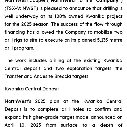
NorthWest Copper (“
NorthWest
” or the “
Company
”)
(TSX-V: NWST) is pleased to announce that drilling is
well underway at its 100% owned Kwanika project
for the 2025 season. The success of the flow through
financing has allowed the Company to mobilize two
drill rigs to site to execute on its planned 5,135 metre
drill program.
The work includes drilling at the existing Kwanika
Central deposit and two exploration targets: the
Transfer and Andesite Breccia targets.
Kwanika Central Deposit
NorthWest’s 2025 plan at the Kwanika Central
Deposit is to complete drill holes to confirm and
expand its higher-grade target model announced on
April 10, 2025 from surface to a depth of