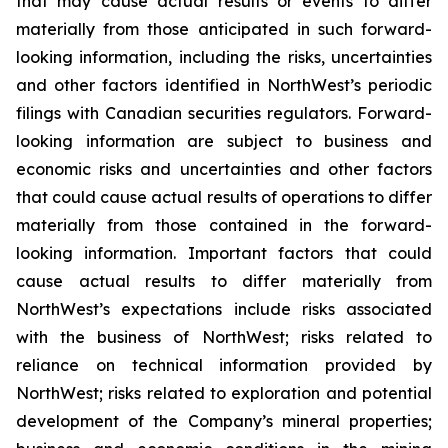
that may cause actual results or events to differ
materially from those anticipated in such forward-
looking information, including the risks, uncertainties
and other factors identified in NorthWest’s periodic
filings with Canadian securities regulators. Forward-
looking information are subject to business and
economic risks and uncertainties and other factors
that could cause actual results of operations to differ
materially from those contained in the forward-
looking information. Important factors that could
cause actual results to differ materially from
NorthWest’s expectations include risks associated
with the business of NorthWest; risks related to
reliance on technical information provided by
NorthWest; risks related to exploration and potential
development of the Company’s mineral properties;