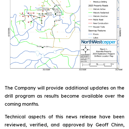
The Company will provide additional updates on the
drill program as results become available over the
coming months.
Technical aspects of this news release have been
reviewed, verified, and approved by Geoff Chinn,