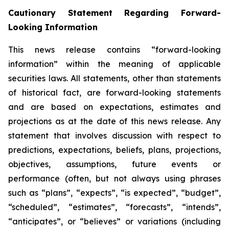
Cautionary Statement Regarding Forward-
Looking Information
This news release contains “forward-looking
information” within the meaning of applicable
securities laws. All statements, other than statements
of historical fact, are forward-looking statements
and are based on expectations, estimates and
projections as at the date of this news release. Any
statement that involves discussion with respect to
predictions, expectations, beliefs, plans, projections,
objectives, assumptions, future events or
performance (often, but not always using phrases
such as “plans”, “expects”, “is expected”, “budget”,
“scheduled”, “estimates”, “forecasts”, “intends”,
“anticipates”, or “believes” or variations (including