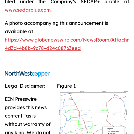
filed under the Company’s SEDAR+ profile at
www.sedarplus.com
.
A photo accompanying this announcement is
available at
https://www.globenewswire.com/NewsRoom/Attachm
4d3d-4b8b-9c78-d24c08763eed
Legal Disclaimer:
Figure 1
EIN Presswire
provides this news
content "as is"
without warranty of
any kind. We do not