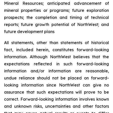
Mineral Resources; anticipated advancement of
mineral properties or programs; future exploration
prospects; the completion and timing of technical
reports; future growth potential of NorthWest; and
future development plans
All statements, other than statements of historical
fact, included herein, constitutes forward-looking
information. Although NorthWest believes that the
expectations reflected in such forward-looking
information and/or information are reasonable,
undue reliance should not be placed on forward-
looking information since NorthWest can give no
assurance that such expectations will prove to be
correct. Forward-looking information involves known
and unknown risks, uncertainties and other factors