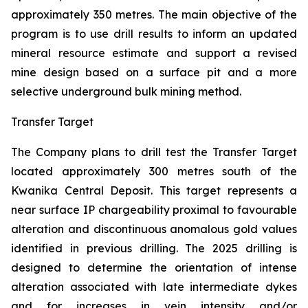
approximately 350 metres. The main objective of the
program is to use drill results to inform an updated
mineral resource estimate and support a revised
mine design based on a surface pit and a more
selective underground bulk mining method.
Transfer Target
The Company plans to drill test the Transfer Target
located approximately 300 metres south of the
Kwanika Central Deposit. This target represents a
near surface IP chargeability proximal to favourable
alteration and discontinuous anomalous gold values
identified in previous drilling. The 2025 drilling is
designed to determine the orientation of intense
alteration associated with late intermediate dykes
and for increases in vein intensity and/or