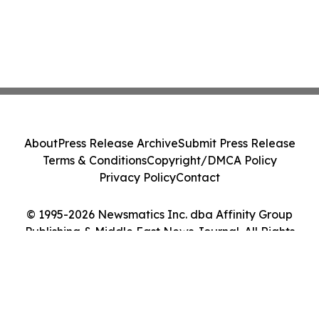
About
Press Release Archive
Submit Press Release
Terms & Conditions
Copyright/DMCA Policy
Privacy Policy
Contact
© 1995-2026 Newsmatics Inc. dba Affinity Group
Publishing & Middle East News Journal. All Rights
Reserved.
Cookie Settings / Your Privacy Choices