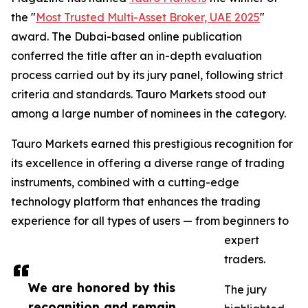
the "
Most Trusted Multi-Asset Broker, UAE 2025
"
award. The Dubai-based online publication
conferred the title after an in-depth evaluation
process carried out by its jury panel, following strict
criteria and standards. Tauro Markets stood out
among a large number of nominees in the category.
Tauro Markets earned this prestigious recognition for
its excellence in offering a diverse range of trading
instruments, combined with a cutting-edge
technology platform that enhances the trading
experience for all types of users — from beginners to
expert
traders.
We are honored by this
The jury
recognition and remain