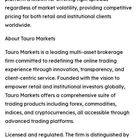
regardless of market volatility, providing competitive
pricing for both retail and institutional clients
worldwide.
About Tauro Markets
Tauro Markets is a leading multi-asset brokerage
firm committed to redefining the online trading
experience through innovation, transparency, and
client-centric service. Founded with the vision to
empower retail and institutional investors globally,
Tauro Markets offers a comprehensive suite of
trading products including forex, commodities,
indices, and cryptocurrencies, all accessible through
advanced trading platforms.
Licensed and regulated. The firm is distinguished by