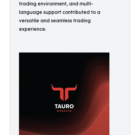
trading environment, and multi-
language support contributed to a
versatile and seamless trading
experience.