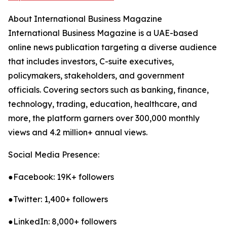
About International Business Magazine
International Business Magazine is a UAE-based
online news publication targeting a diverse audience
that includes investors, C-suite executives,
policymakers, stakeholders, and government
officials. Covering sectors such as banking, finance,
technology, trading, education, healthcare, and
more, the platform garners over 300,000 monthly
views and 4.2 million+ annual views.
Social Media Presence:
●Facebook: 19K+ followers
●Twitter: 1,400+ followers
●LinkedIn: 8,000+ followers