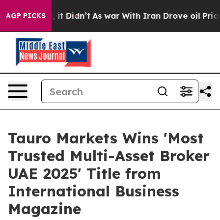
Well, it Didn’t
As war With Iran Drove oil Prices Hi
AGP PICKS
Tauro Markets Wins 'Most
Trusted Multi-Asset Broker
UAE 2025' Title from
International Business
Magazine