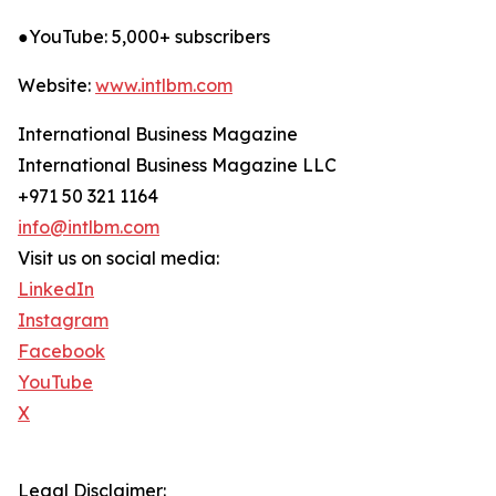
●YouTube: 5,000+ subscribers
Website:
www.intlbm.com
International Business Magazine
International Business Magazine LLC
+971 50 321 1164
info@intlbm.com
Visit us on social media:
LinkedIn
Instagram
Facebook
YouTube
X
Legal Disclaimer: