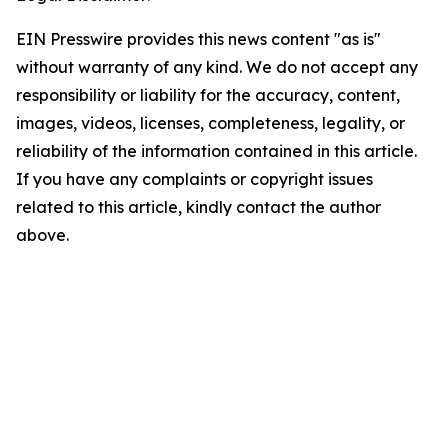
EIN Presswire provides this news content "as is"
without warranty of any kind. We do not accept any
responsibility or liability for the accuracy, content,
images, videos, licenses, completeness, legality, or
reliability of the information contained in this article.
If you have any complaints or copyright issues
related to this article, kindly contact the author
above.