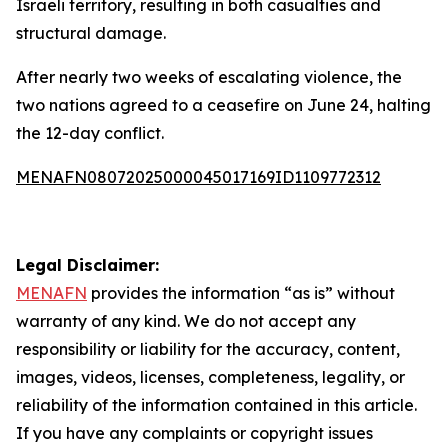
Israeli territory, resulting in both casualties and
structural damage.
After nearly two weeks of escalating violence, the
two nations agreed to a ceasefire on June 24, halting
the 12-day conflict.
MENAFN08072025000045017169ID1109772312
Legal Disclaimer:
MENAFN
provides the information “as is” without
warranty of any kind. We do not accept any
responsibility or liability for the accuracy, content,
images, videos, licenses, completeness, legality, or
reliability of the information contained in this article.
If you have any complaints or copyright issues