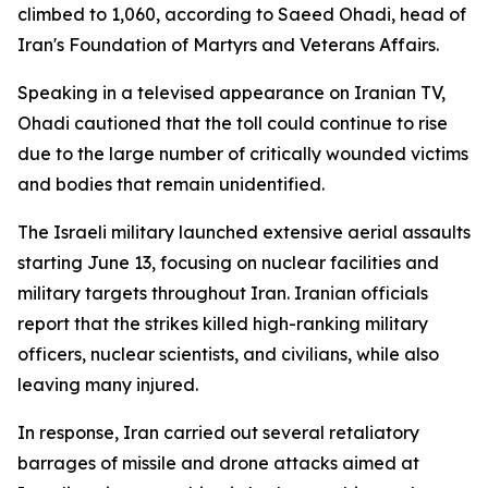
climbed to 1,060, according to Saeed Ohadi, head of
Iran's Foundation of Martyrs and Veterans Affairs.
Speaking in a televised appearance on Iranian TV,
Ohadi cautioned that the toll could continue to rise
due to the large number of critically wounded victims
and bodies that remain unidentified.
The Israeli military launched extensive aerial assaults
starting June 13, focusing on nuclear facilities and
military targets throughout Iran. Iranian officials
report that the strikes killed high-ranking military
officers, nuclear scientists, and civilians, while also
leaving many injured.
In response, Iran carried out several retaliatory
barrages of missile and drone attacks aimed at