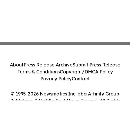
About
Press Release Archive
Submit Press Release
Terms & Conditions
Copyright/DMCA Policy
Privacy Policy
Contact
© 1995-2026 Newsmatics Inc. dba Affinity Group
Publishing & Middle East News Journal. All Rights
Reserved.
Cookie Settings / Your Privacy Choices