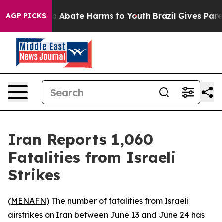
llion Fund to Abate Harms to Youth
Brazil Gives Parent
AGP PICKS
Iran Reports 1,060
Fatalities from Israeli
Strikes
(
MENAFN
) The number of fatalities from Israeli
airstrikes on Iran between June 13 and June 24 has