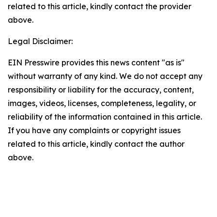
related to this article, kindly contact the provider
above.
Legal Disclaimer:
EIN Presswire provides this news content "as is"
without warranty of any kind. We do not accept any
responsibility or liability for the accuracy, content,
images, videos, licenses, completeness, legality, or
reliability of the information contained in this article.
If you have any complaints or copyright issues
related to this article, kindly contact the author
above.