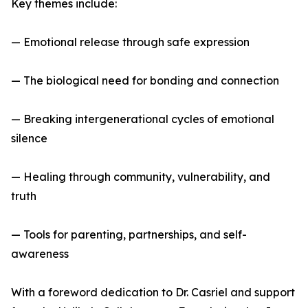
Key themes include:
— Emotional release through safe expression
— The biological need for bonding and connection
— Breaking intergenerational cycles of emotional
silence
— Healing through community, vulnerability, and
truth
— Tools for parenting, partnerships, and self-
awareness
With a foreword dedication to Dr. Casriel and support