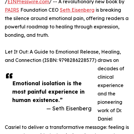
/
EINPresswire.com
/ -- A revolutionary new book by
PAIRS
Foundation CEO
Seth Eisenberg
is breaking
the silence around emotional pain, offering readers a
powerful roadmap to healing through expression,
bonding, and truth.
Let It Out: A Guide to Emotional Release, Healing,
and Connection (ISBN: 9798286228577) draws on
decades of
clinical
Emotional isolation is the
experience
most painful experience in
and the
human existence.”
pioneering
— Seth Eisenberg
work of Dr.
Daniel
Casriel to deliver a transformative message: feeling is