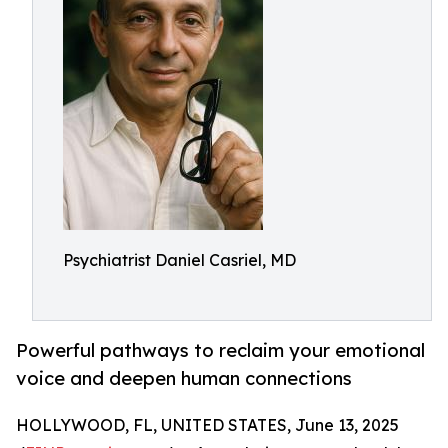
Psychiatrist Daniel Casriel, MD
Powerful pathways to reclaim your emotional
voice and deepen human connections
HOLLYWOOD, FL, UNITED STATES, June 13, 2025