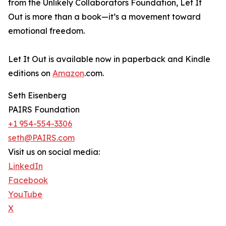
from the Unlikely Collaborators Foundation, Let It
Out is more than a book—it’s a movement toward
emotional freedom.
Let It Out is available now in paperback and Kindle
editions on
Amazon
.com.
Seth Eisenberg
PAIRS Foundation
+1 954-554-3306
seth@PAIRS.com
Visit us on social media:
LinkedIn
Facebook
YouTube
X