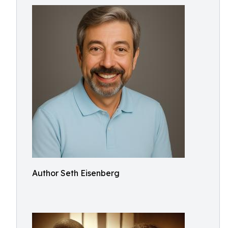
Author Seth Eisenberg