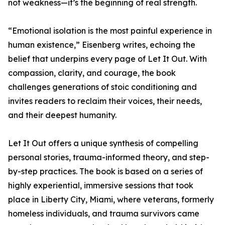
not weakness—it’s the beginning of real strength.
“Emotional isolation is the most painful experience in
human existence,” Eisenberg writes, echoing the
belief that underpins every page of Let It Out. With
compassion, clarity, and courage, the book
challenges generations of stoic conditioning and
invites readers to reclaim their voices, their needs,
and their deepest humanity.
Let It Out offers a unique synthesis of compelling
personal stories, trauma-informed theory, and step-
by-step practices. The book is based on a series of
highly experiential, immersive sessions that took
place in Liberty City, Miami, where veterans, formerly
homeless individuals, and trauma survivors came