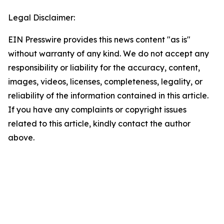
Legal Disclaimer:
EIN Presswire provides this news content "as is"
without warranty of any kind. We do not accept any
responsibility or liability for the accuracy, content,
images, videos, licenses, completeness, legality, or
reliability of the information contained in this article.
If you have any complaints or copyright issues
related to this article, kindly contact the author
above.