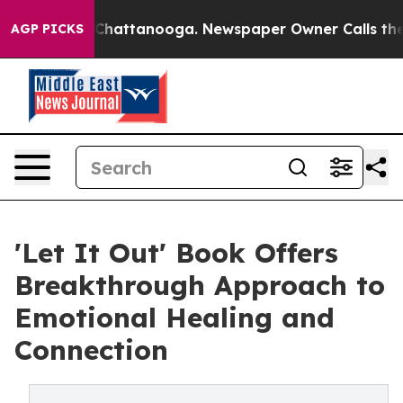
aos in Chattanooga. Newspaper Owner Calls the Peopl
AGP PICKS
'Let It Out' Book Offers
Breakthrough Approach to
Emotional Healing and
Connection