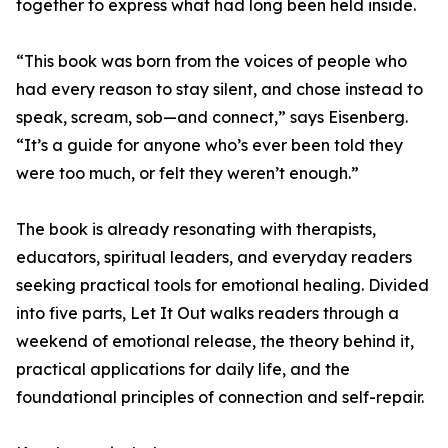
together to express what had long been held inside.
“This book was born from the voices of people who
had every reason to stay silent, and chose instead to
speak, scream, sob—and connect,” says Eisenberg.
“It’s a guide for anyone who’s ever been told they
were too much, or felt they weren’t enough.”
The book is already resonating with therapists,
educators, spiritual leaders, and everyday readers
seeking practical tools for emotional healing. Divided
into five parts, Let It Out walks readers through a
weekend of emotional release, the theory behind it,
practical applications for daily life, and the
foundational principles of connection and self-repair.