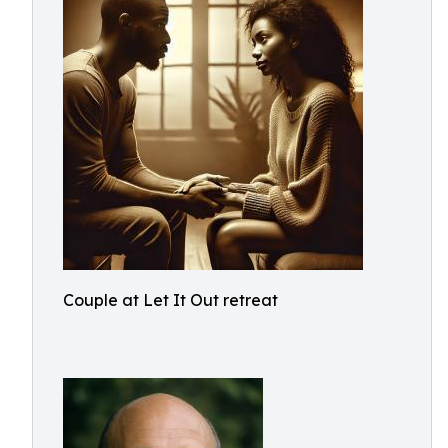
Couple at Let It Out retreat