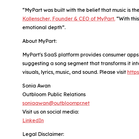
“MyPart was built with the belief that music is t
Kollenscher, Founder & CEO of MyPart.
“With this
emotional depth”.
About MyPart:
MyPart's SaaS platform provides consumer apps 
suggesting a song segment that transforms it i
visuals, lyrics, music, and sound. Please visit
http
Sonia Awan
Outbloom Public Relations
soniaawan@outbloompr.net
Visit us on social media:
LinkedIn
Legal Disclaimer: