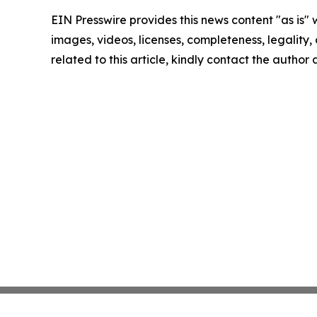
EIN Presswire provides this news content "as is" 
images, videos, licenses, completeness, legality, o
related to this article, kindly contact the author