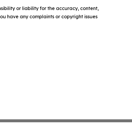
ility or liability for the accuracy, content,
f you have any complaints or copyright issues