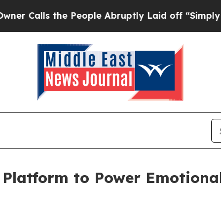
s the People Abruptly Laid off “Simply a Math 
latform to Power Emotionall