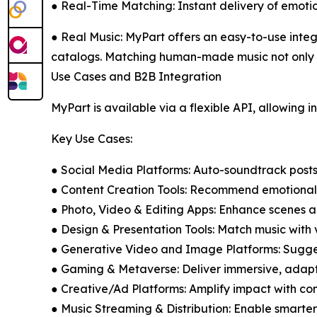
● Real-Time Matching: Instant delivery of emotio
● Real Music: MyPart offers an easy-to-use integr
catalogs. Matching human-made music not only bes
Use Cases and B2B Integration
MyPart is available via a flexible API, allowing i
Key Use Cases:
● Social Media Platforms: Auto-soundtrack posts, r
● Content Creation Tools: Recommend emotionally
● Photo, Video & Editing Apps: Enhance scenes a
● Design & Presentation Tools: Match music with 
● Generative Video and Image Platforms: Sugge
● Gaming & Metaverse: Deliver immersive, adap
● Creative/Ad Platforms: Amplify impact with con
● Music Streaming & Distribution: Enable smarte