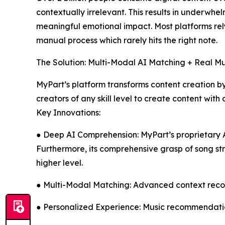
contextually irrelevant. This results in underwhe
meaningful emotional impact. Most platforms rel
manual process which rarely hits the right note.
The Solution: Multi-Modal AI Matching + Real M
MyPart’s platform transforms content creation by
creators of any skill level to create content wi
Key Innovations:
● Deep AI Comprehension: MyPart’s proprietary AI
Furthermore, its comprehensive grasp of song s
higher level.
● Multi-Modal Matching: Advanced context recogn
● Personalized Experience: Music recommendatio