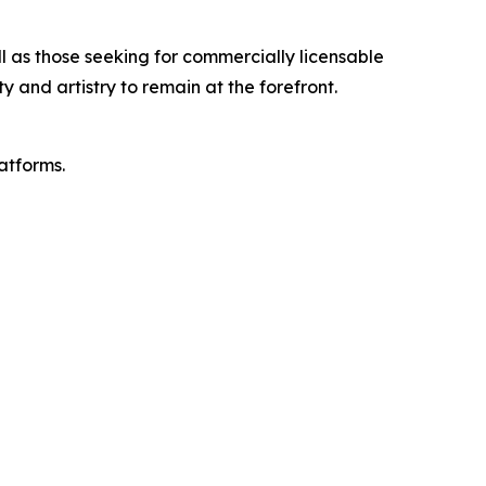
ll as those seeking for commercially licensable
and artistry to remain at the forefront.
latforms.