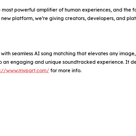
he most powerful amplifier of human experiences, and the f
 new platform, we’re giving creators, developers, and plat
with seamless AI song matching that elevates any image, 
nto an engaging and unique soundtracked experience. It 
s://www.mypart.com/
for more info.