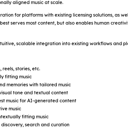
nally aligned music at scale.
ation for platforms with existing licensing solutions, as we
t serves most content, but also enables human creativity 
ntuitive, scalable integration into existing workflows and p
eels, stories, etc.
 fitting music
nd memories with tailored music
visual tone and textual content
st music for AI-generated content
tive music
textually fitting music
r discovery, search and curation