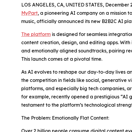
LOS ANGELES, CA, UNITED STATES, December 2,
MyPart
, a pioneering AI company on a mission t
music, officially announced its new B2B2C AI pl
The platform
is designed for seamless integratio
content creation, design, and editing apps. With 
and emotionally aligned soundtracks, pairing rea
This launch comes at a pivotal time.
As AI evolves to reshape our day-to-day lives a
the competition in fields like social, generative
platforms, and especially big tech companies, a
for example, recently opened a prestigious “AI 
testament to the platform’s technological strengt
The Problem: Emotionally Flat Content:
Over 2 billion people consume digital content ev