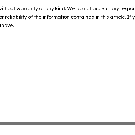
without warranty of any kind. We do not accept any responsib
r reliability of the information contained in this article. I
 above.