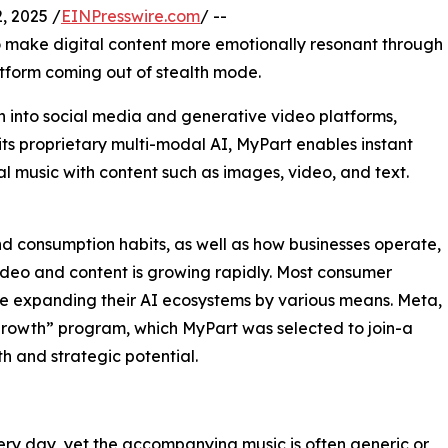
 2025 /
EINPresswire.com
/ --
o make digital content more emotionally resonant through
atform coming out of stealth mode.
n into social media and generative video platforms,
its proprietary multi-modal AI, MyPart enables instant
l music with content such as images, video, and text.
nd consumption habits, as well as how businesses operate,
 video and content is growing rapidly. Most consumer
re expanding their AI ecosystems by various means. Meta,
growth” program, which MyPart was selected to join-a
h and strategic potential.
ery day, yet the accompanying music is often generic or