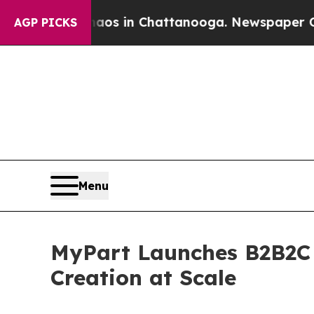
pse
Chaos in Chattanooga. Newspaper Owner Call
AGP PICKS
Menu
MyPart Launches B2B2C P
Creation at Scale