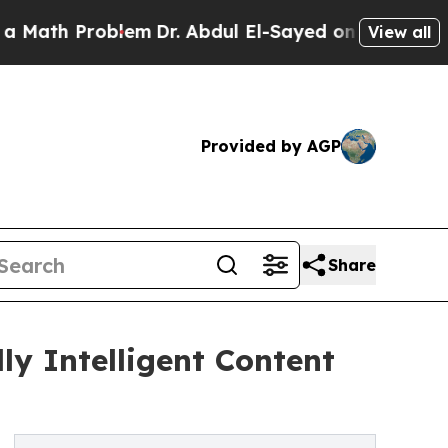
Problem
Dr. Abdul El-Sayed on Historic Michigan 
View all
Provided by AGP
Share
y Intelligent Content