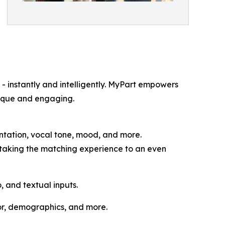
 - instantly and intelligently. MyPart empowers
unique and engaging.
entation, vocal tone, mood, and more.
taking the matching experience to an even
 and textual inputs.
or, demographics, and more.