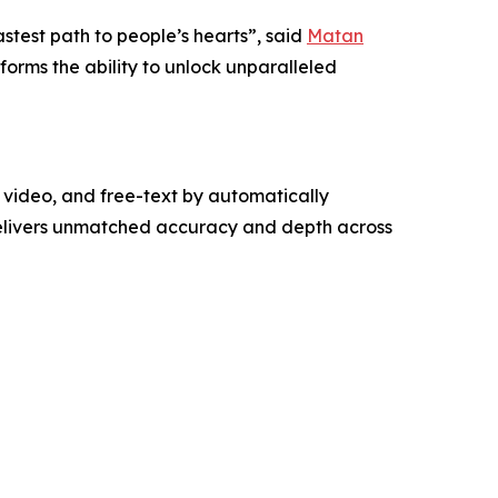
astest path to people’s hearts”, said
Matan
forms the ability to unlock unparalleled
video, and free-text by automatically
delivers unmatched accuracy and depth across