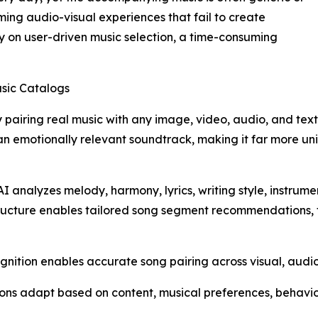
lming audio-visual experiences that fail to create
y on user-driven music selection, a time-consuming
usic Catalogs
 pairing real music with any image, video, audio, and text
th an emotionally relevant soundtrack, making it far more 
 analyzes melody, harmony, lyrics, writing style, instrum
tructure enables tailored song segment recommendations, 
ition enables accurate song pairing across visual, audio,
ns adapt based on content, musical preferences, behavi