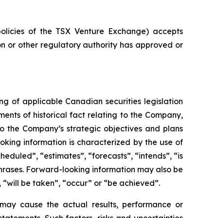
policies of the TSX Venture Exchange) accepts
on or other regulatory authority has approved or
g of applicable Canadian securities legislation
ents of historical fact relating to the Company,
 to the Company’s strategic objectives and plans
king information is characterized by the use of
eduled”, “estimates”, “forecasts”, “intends”, “is
 phrases. Forward-looking information may also be
, “will be taken”, “occur” or “be achieved”.
 may cause the actual results, performance or