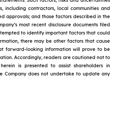
atements. Such factors, risks and uncertainties
es, including contractors, local communities and
ed approvals; and those factors described in the
pany’s most recent disclosure documents filed
mpted to identify important factors that could
formation, there may be other factors that cause
at forward-looking information will prove to be
mation. Accordingly, readers are cautioned not to
erein is presented to assist shareholders in
The Company does not undertake to update any