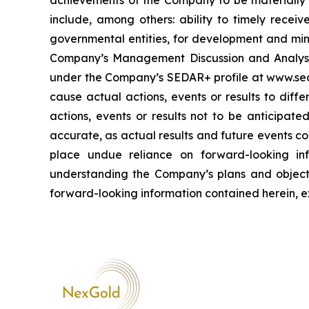
achievements of the Company to be materially d
include, among others: ability to timely receiv
governmental entities, for development and mini
Company’s Management Discussion and Analysis
under the Company’s SEDAR+ profile at www.sed
cause actual actions, events or results to diff
actions, events or results not to be anticipat
accurate, as actual results and future events co
place undue reliance on forward-looking inf
understanding the Company’s plans and objec
forward-looking information contained herein, e