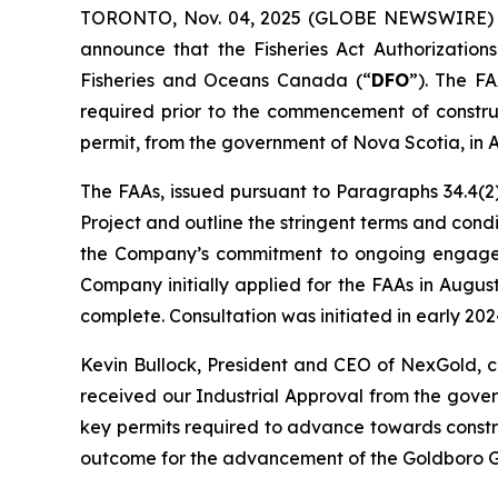
TORONTO, Nov. 04, 2025 (GLOBE NEWSWIRE)
announce that the Fisheries Act Authorizations
Fisheries and Oceans Canada (“
DFO
”). The FA
required prior to the commencement of construc
permit, from the government of Nova Scotia, in 
The FAAs, issued pursuant to Paragraphs 34.4(2)
Project and outline the stringent terms and con
the Company’s commitment to ongoing engagemen
Company initially applied for the FAAs in Augu
complete. Consultation was initiated in early 2
Kevin Bullock, President and CEO of NexGold, 
received our Industrial Approval from the gove
key permits required to advance towards constru
outcome for the advancement of the Goldboro Go