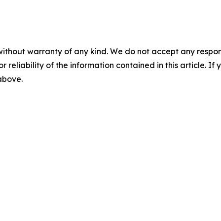
without warranty of any kind. We do not accept any responsib
r reliability of the information contained in this article. I
 above.