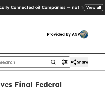
nnected oil Companies — not Taxpayers — the Cha
View all
Provided by AGP
Share
ves Final Federal