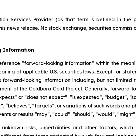
ion Services Provider (as that term is defined in the 
this news release. No stock exchange, securities commissi
g Information
eference “forward-looking information” within the meanin
ning of applicable U.S. securities laws. Except for statem
s forward-looking information including, but not limited
ent of the Goldboro Gold Project. Generally, forward-loo
pects” or “does not expect”, “is expected”, “budget”, “sch
e”, “believes”, “targets”, or variations of such words and
vents or results “may”, “could”, “should”, “would”, “might”
 unknown risks, uncertainties and other factors, which