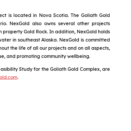
t is located in Nova Scotia. The Goliath Gold
rio. NexGold also owns several other projects
 property Gold Rock. In addition, NexGold holds
water in southeast Alaska. NexGold is committed
 the life of all our projects and on all aspects,
lue, and promoting community wellbeing.
asibility Study for the Goliath Gold Complex, are
old.com
.