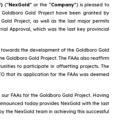
F)
(“
NexGold
” or the “
Company
”) is pleased to
he Goldboro Gold Project have been granted by
 Gold Project, as well as the last major permits
ial Approval, which was the last key provincial
ep towards the development of the Goldboro Gold
he Goldboro Gold Project. The FAAs also reaffirm
ies to participate in offsetting projects. The
FO that its application for the FAAs was deemed
our FAAs for the Goldboro Gold Project. Having
 announced today provides NexGold with the last
y the NexGold team in achieving this successful