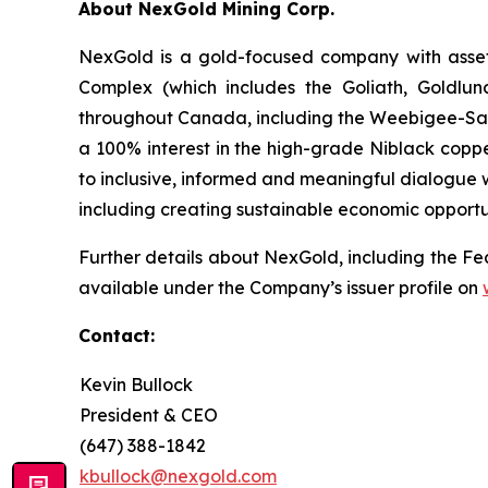
About NexGold Mining Corp.
NexGold is a gold-focused company with asset
Complex (which includes the Goliath, Goldlun
throughout Canada, including the Weebigee-Sand
a 100% interest in the high-grade Niblack coppe
to inclusive, informed and meaningful dialogue w
including creating sustainable economic opportu
Further details about NexGold, including the Fea
available under the Company’s issuer profile on
Contact:
Kevin Bullock
President & CEO
(647) 388-1842
kbullock@nexgold.com