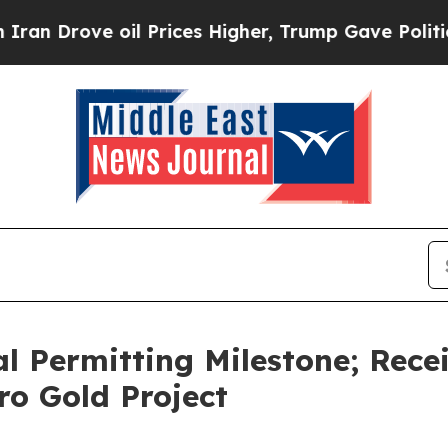
ve oil Prices Higher, Trump Gave Politically Co
l Permitting Milestone; Recei
ro Gold Project