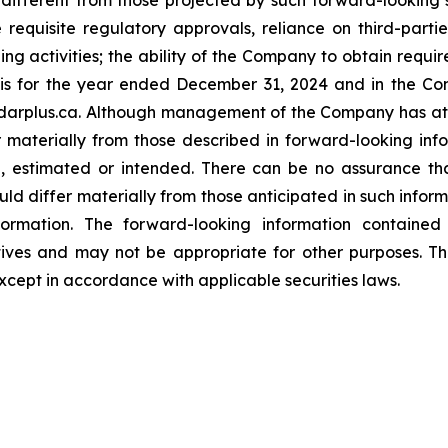
ifferent from those projected by such forward-looking st
e requisite regulatory approvals, reliance on third-parti
ng activities; the ability of the Company to obtain requir
 for the year ended December 31, 2024 and in the Com
arplus.ca. Although management of the Company has atte
er materially from those described in forward-looking in
ed, estimated or intended. There can be no assurance th
uld differ materially from those anticipated in such infor
ormation. The forward-looking information contained h
tives and may not be appropriate for other purposes. 
xcept in accordance with applicable securities laws.