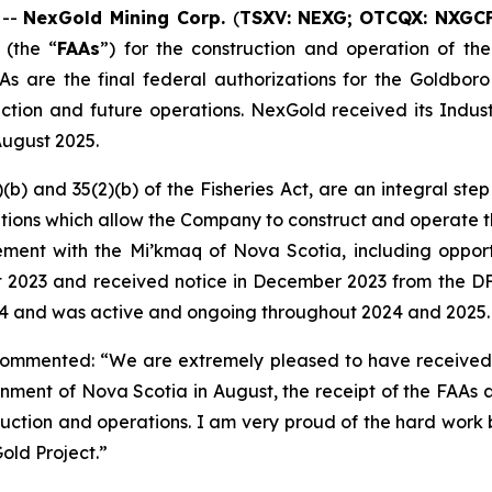
 --
NexGold Mining Corp.
(
TSXV: NEXG;
OTCQX: NXGC
 (the “
FAAs
”) for the construction and operation of t
As are the final federal authorizations for the Goldboro
tion and future operations. NexGold received its Industr
August 2025.
(b) and 35(2)(b) of the
Fisheries Act
, are an integral st
ditions which allow the Company to construct and operate t
t with the Mi’kmaq of Nova Scotia, including opportunit
st 2023 and received notice in December 2023 from the D
024 and was active and ongoing throughout 2024 and 2025.
commented: “We are extremely pleased to have received 
rnment of Nova Scotia in August, the receipt of the FAAs
ction and operations. I am very proud of the hard work b
ld Project.”