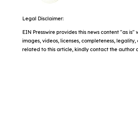
Legal Disclaimer:
EIN Presswire provides this news content "as is" 
images, videos, licenses, completeness, legality, o
related to this article, kindly contact the author