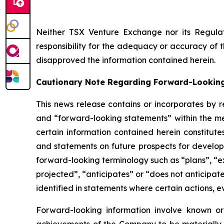
Neither TSX Venture Exchange nor its Regulat
responsibility for the adequacy or accuracy of 
disapproved the information contained herein.
Cautionary Note Regarding Forward-Lookin
This news release contains or incorporates by r
and “forward-looking statements” within the mea
certain information contained herein constitute
and statements on future prospects for developm
forward-looking terminology such as “plans”, “ex
projected”, “anticipates” or “does not anticipat
identified in statements where certain actions, e
Forward-looking information involve known or