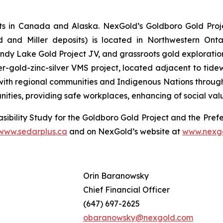
s in Canada and Alaska. NexGold’s Goldboro Gold Projec
d and Miller deposits) is located in Northwestern Onta
y Lake Gold Project JV, and grassroots gold exploration
r-gold-zinc-silver VMS project, located adjacent to tide
ith regional communities and Indigenous Nations throughout
nities, providing safe workplaces, enhancing of social va
sibility Study for the Goldboro Gold Project and the Prefe
www.sedarplus.ca
and on NexGold’s website at
www.nexg
Orin Baranowsky
Chief Financial Officer
(647) 697-2625
obaranowsky@nexgold.com