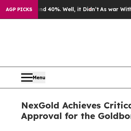
round 40%. Well, it Didn’t
As war With Iran Dro
AGP PICKS
Menu
NexGold Achieves Critica
Approval for the Goldbo