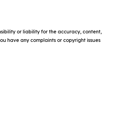
ility or liability for the accuracy, content,
f you have any complaints or copyright issues